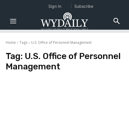
Sign In
Subscribe
Home
Tags
U.S. Office of Personnel Management
Tag:
U.S. Office of Personnel
Management