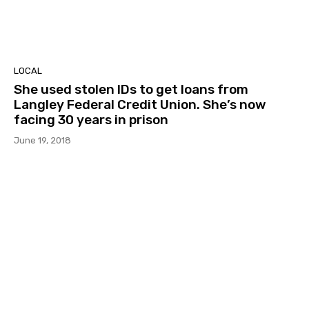
LOCAL
She used stolen IDs to get loans from
Langley Federal Credit Union. She’s now
facing 30 years in prison
June 19, 2018