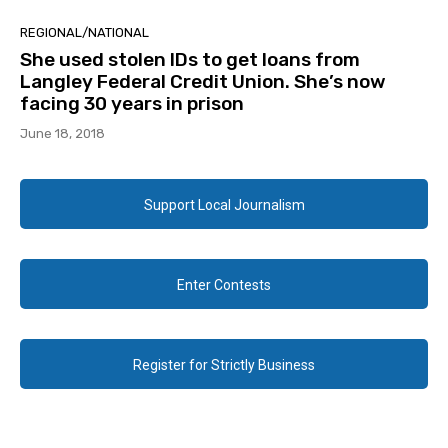
REGIONAL/NATIONAL
She used stolen IDs to get loans from
Langley Federal Credit Union. She’s now
facing 30 years in prison
June 18, 2018
Support Local Journalism
Enter Contests
Register for Strictly Business