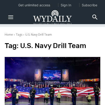
Get unlimited access
Sign In
Subscribe
Home
Tags
U.S. Navy Drill Team
Tag:
U.S. Navy Drill Team