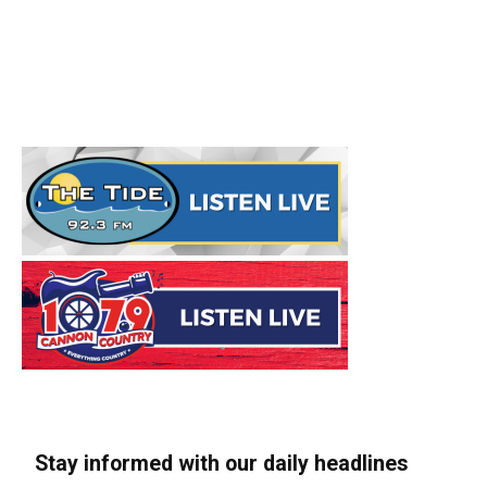
Stay informed with our daily headlines