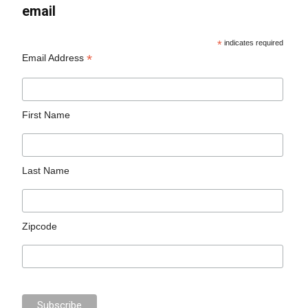
email
*
indicates required
*
Email Address
First Name
Last Name
Zipcode