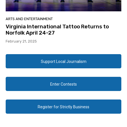
ARTS AND ENTERTAINMENT
Virginia International Tattoo Returns to
Norfolk April 24-27
February 21, 2025
Support Local Journalism
Enter Contests
Register for Strictly Business