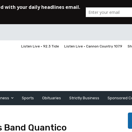
Listen Live • 92.3 Tide
Listen Live • Cannon Country 107.9
Sh
iness
Sports
Obituaries
Strictly Business
Sponsored C
s Band Quantico