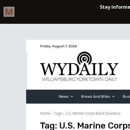
Friday, August 7, 2026
News
Brews And Bites
Bus
Home
Tags
U.S. Marine Corps Band Quantico
Tag:
U.S. Marine Corp