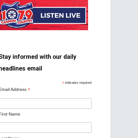
Stay informed with our daily
headlines email
*
indicates required
*
Email Address
First Name