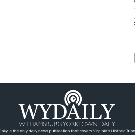
aily is the only daily news publication that covers Virginia's Historic Trian