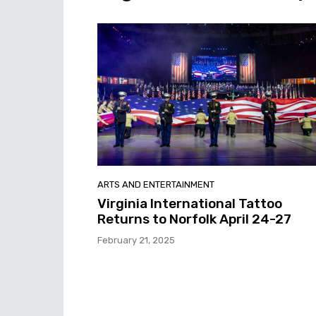
ARTS AND ENTERTAINMENT
Virginia International Tattoo
Returns to Norfolk April 24-27
February 21, 2025