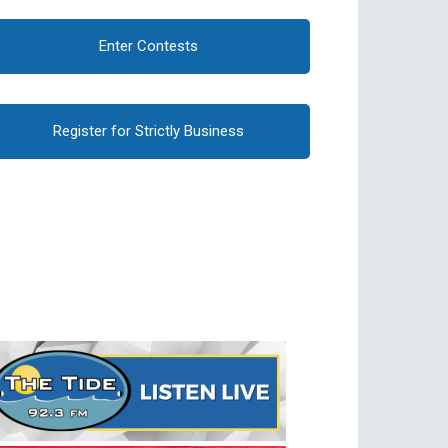
Enter Contests
Register for Strictly Business