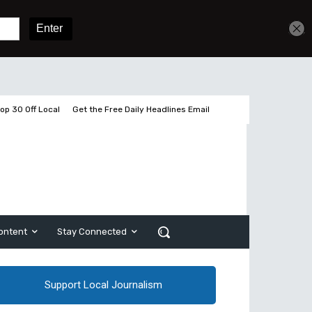
Get unlimited access
Sign In
Subscribe
op 30 Off Local
Get the Free Daily Headlines Email
ontent
Stay Connected
Support Local Journalism