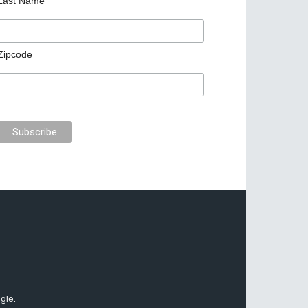
Last Name
Zipcode
gle.