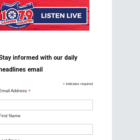
Stay informed with our daily
headlines email
*
indicates required
*
Email Address
First Name