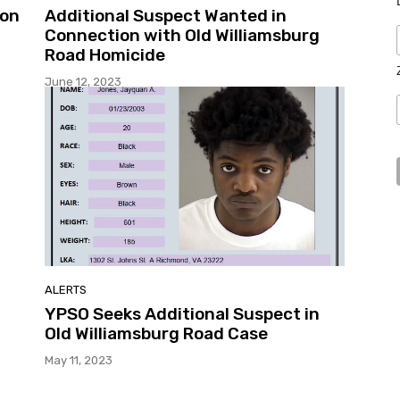
ion
Additional Suspect Wanted in
Connection with Old Williamsburg
Road Homicide
June 12, 2023
ALERTS
YPSO Seeks Additional Suspect in
Old Williamsburg Road Case
May 11, 2023