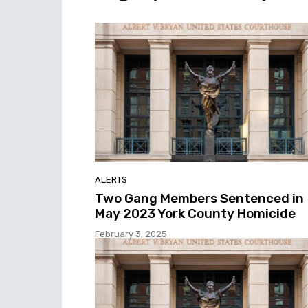
ALERTS
Two Gang Members Sentenced in
May 2023 York County Homicide
February 3, 2025