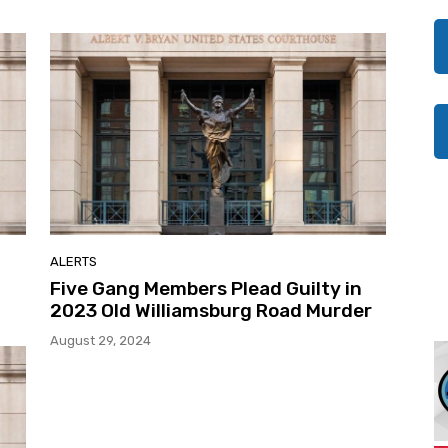
ALERTS
Five Gang Members Plead Guilty in
2023 Old Williamsburg Road Murder
August 29, 2024