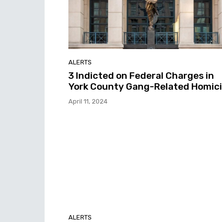
ALERTS
3 Indicted on Federal Charges in
York County Gang-Related Homic
April 11, 2024
ALERTS