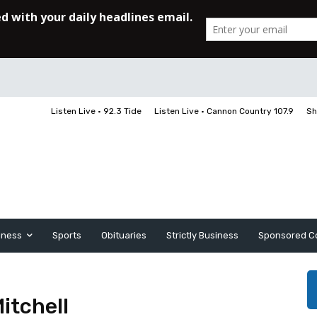
Listen Live • 92.3 Tide
Listen Live • Cannon Country 107.9
Sh
iness
Sports
Obituaries
Strictly Business
Sponsored C
itchell