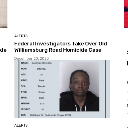
ALERTS
Federal Investigators Take Over Old
ide
Williamsburg Road Homicide Case
December 20, 2023
ALERTS