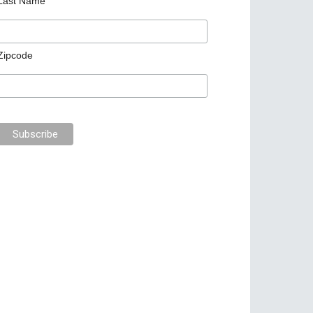
Last Name
Zipcode