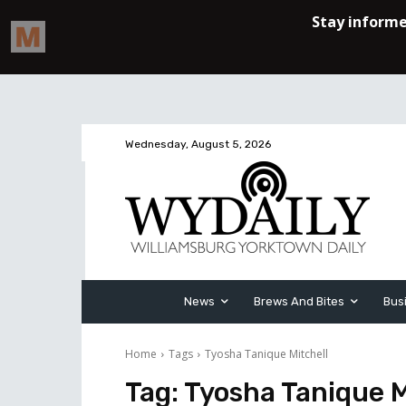
Wednesday, August 5, 2026
News
Brews And Bites
Bus
Home
Tags
Tyosha Tanique Mitchell
Tag:
Tyosha Tanique M