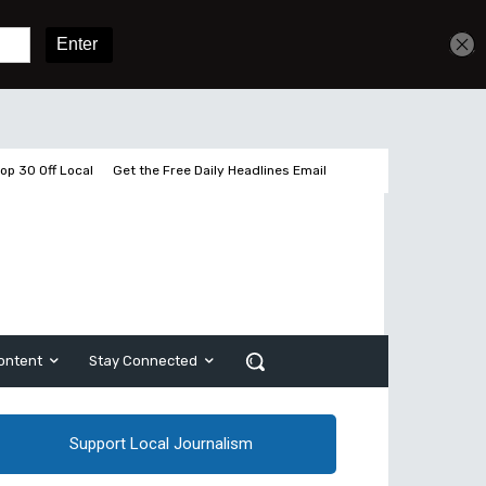
Get unlimited access
Sign In
Subscribe
op 30 Off Local
Get the Free Daily Headlines Email
ontent
Stay Connected
Support Local Journalism