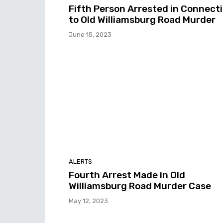
Fifth Person Arrested in Connect
to Old Williamsburg Road Murder
June 15, 2023
ALERTS
Fourth Arrest Made in Old
Williamsburg Road Murder Case
May 12, 2023