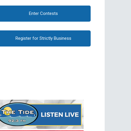
Enter Contests
Register for Strictly Business