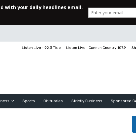
Listen Live • 92.3 Tide
Listen Live • Cannon Country 107.9
Sh
iness
Sports
Obituaries
Strictly Business
Sponsored C