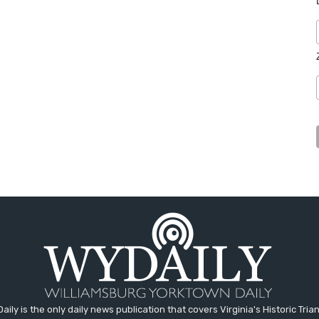
aily is the only daily news publication that covers Virginia's Historic Trian