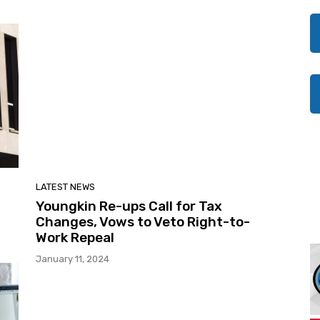
LATEST NEWS
Youngkin Re-ups Call for Tax
Changes, Vows to Veto Right-to-
Work Repeal
January 11, 2024