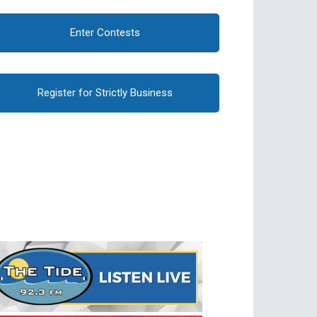
Enter Contests
Register for Strictly Business