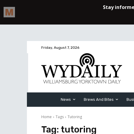
Friday, August 7, 2026
News
Brews And Bites
Bus
Home
Tags
Tutoring
Tag:
tutoring