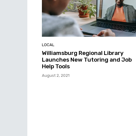
LOCAL
Williamsburg Regional Library
Launches New Tutoring and Job
Help Tools
August 2, 2021