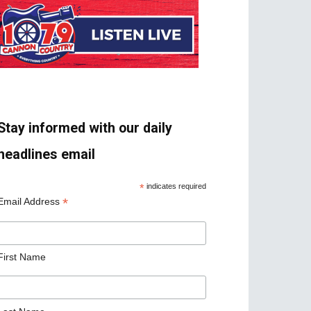
Stay informed with our daily
headlines email
*
indicates required
*
Email Address
First Name