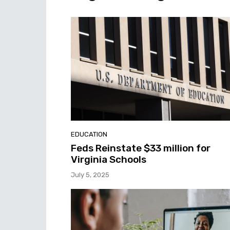
EDUCATION
Feds Reinstate $33 million for
Virginia Schools
July 5, 2025