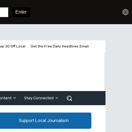
Get unlimited access
Sign In
Subscribe
op 30 Off Local
Get the Free Daily Headlines Email
ontent
Stay Connected
Support Local Journalism