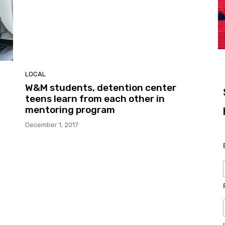
LOCAL
W&M students, detention center
teens learn from each other in
mentoring program
December 1, 2017