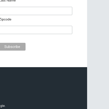
Last Name
Zipcode
gle.