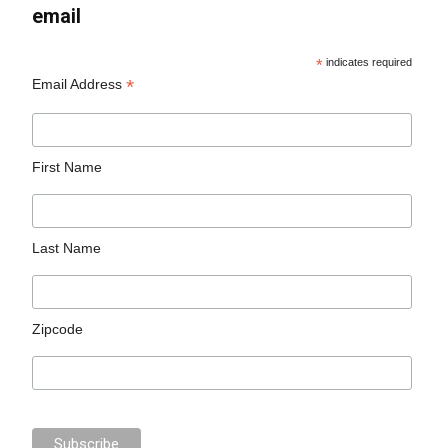
email
*
indicates required
*
Email Address
First Name
Last Name
Zipcode