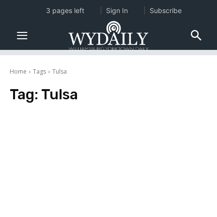
3 pages left
Sign In
Subscribe
Home
Tags
Tulsa
Tag:
Tulsa