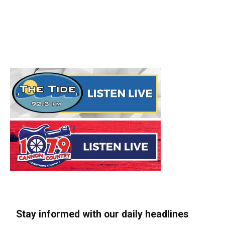
Stay informed with our daily headlines