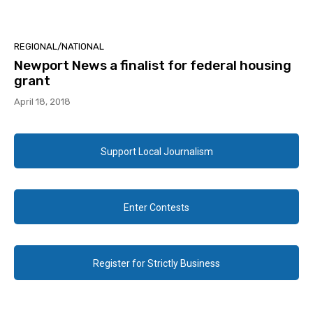
REGIONAL/NATIONAL
Newport News a finalist for federal housing
grant
April 18, 2018
Support Local Journalism
Enter Contests
Register for Strictly Business