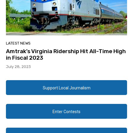
LATEST NEWS
Amtrak’s Virginia Ridership Hit All-Time High
in Fiscal 2023
July 28, 2023
Support Local Journalism
Enter Contests