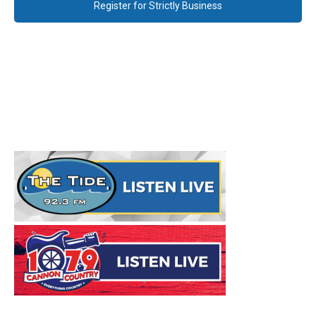
Register for Strictly Business