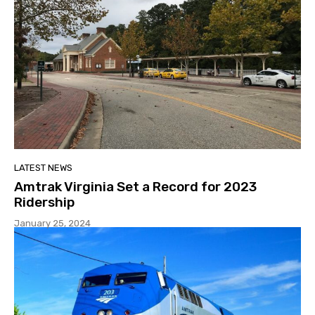
LATEST NEWS
Amtrak Virginia Set a Record for 2023
Ridership
January 25, 2024