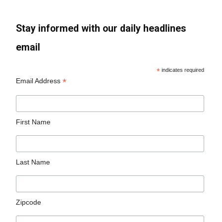
Stay informed with our daily headlines
email
*
indicates required
*
Email Address
First Name
Last Name
Zipcode