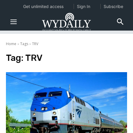
Get unlimited access
Sign In
Subscribe
Home
Tags
TRV
Tag:
TRV