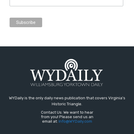
WYDaily is the only daily news publication that covers Virginia's
Historic Triangle.
Contact Us: We want to hear
from you! Please send us an
email at:
Info@WYDaily.com