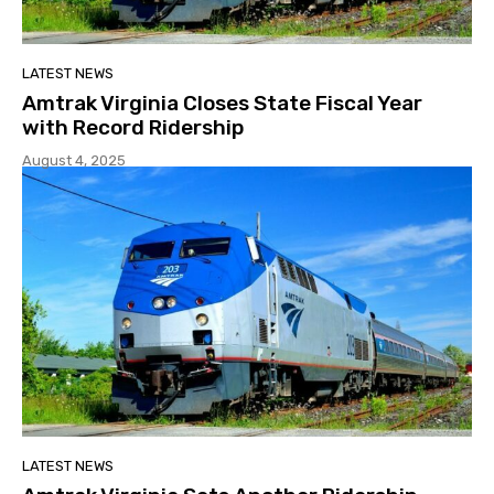
LATEST NEWS
Amtrak Virginia Closes State Fiscal Year
with Record Ridership
August 4, 2025
LATEST NEWS