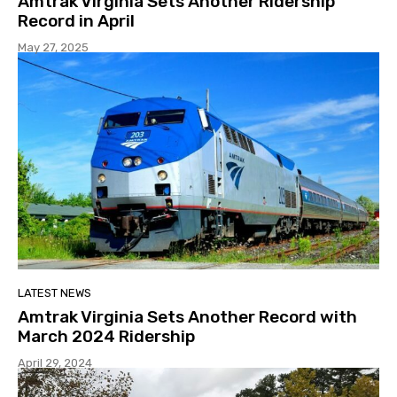
Amtrak Virginia Sets Another Ridership
Record in April
May 27, 2025
LATEST NEWS
Amtrak Virginia Sets Another Record with
March 2024 Ridership
April 29, 2024