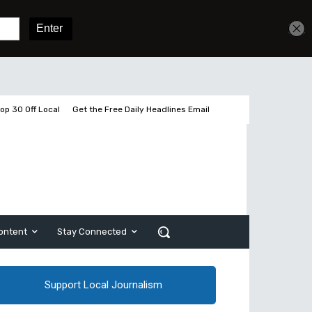
Get unlimited access
Sign In
Subscribe
op 30 Off Local
Get the Free Daily Headlines Email
ontent
Stay Connected
Support Local Journalism