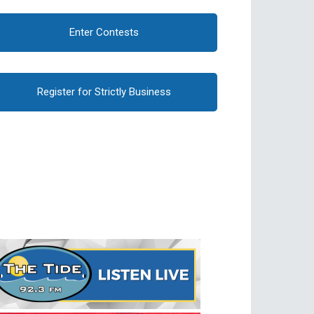
Enter Contests
Register for Strictly Business