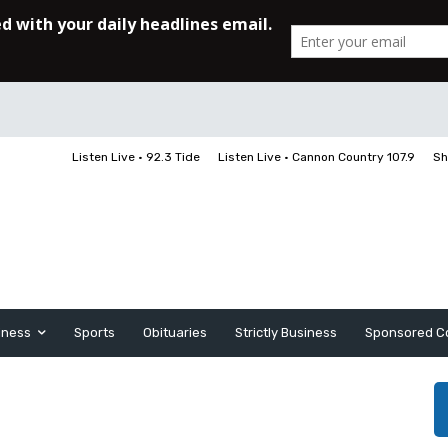
Listen Live • 92.3 Tide
Listen Live • Cannon Country 107.9
Sh
iness
Sports
Obituaries
Strictly Business
Sponsored C