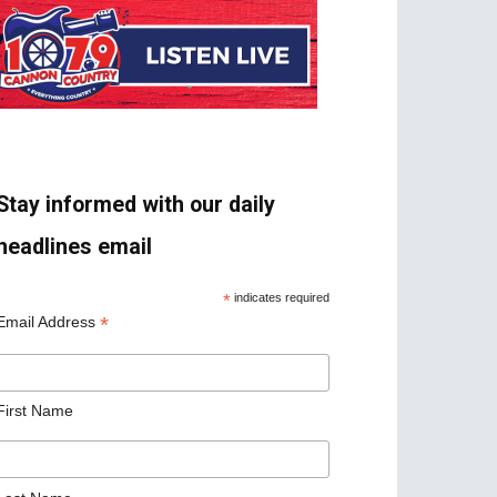
Stay informed with our daily
headlines email
*
indicates required
*
Email Address
First Name