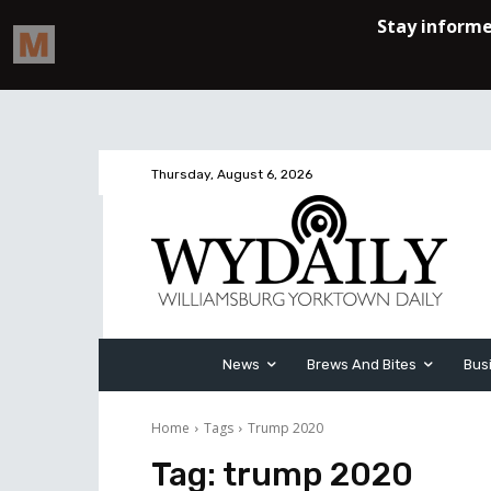
Thursday, August 6, 2026
News
Brews And Bites
Bus
Home
Tags
Trump 2020
Tag:
trump 2020