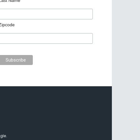
Last Name
Zipcode
gle.