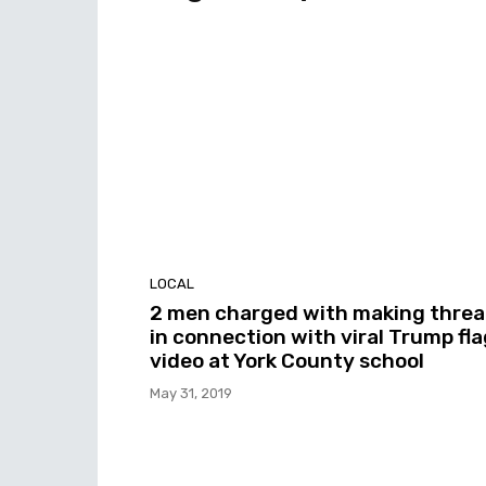
LOCAL
2 men charged with making threa
in connection with viral Trump fla
video at York County school
May 31, 2019