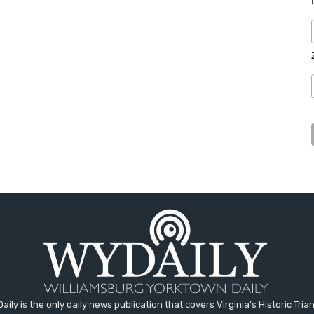
aily is the only daily news publication that covers Virginia's Historic Trian