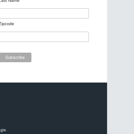
Last Name
Zipcode
gle.