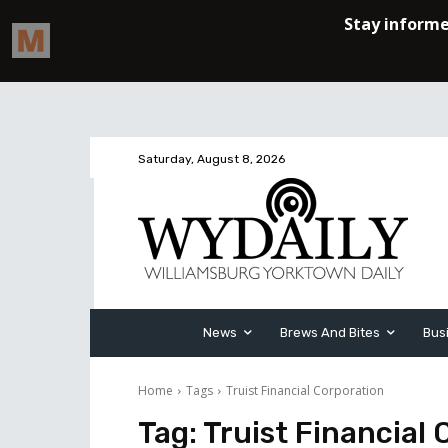
Saturday, August 8, 2026
News
Brews And Bites
Bus
Home
Tags
Truist Financial Corporation
Tag:
Truist Financial 