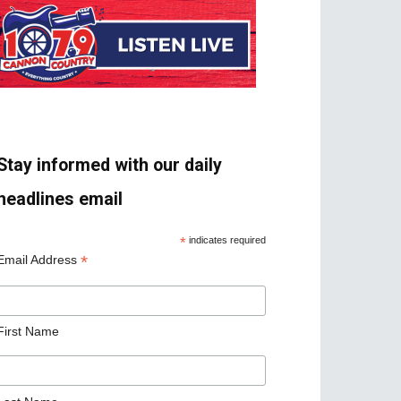
Stay informed with our daily
headlines email
*
indicates required
*
Email Address
First Name