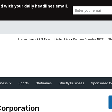
Listen Live • 92.3 Tide
Listen Live • Cannon Country 107.9
Sh
iness
Sports
Obituaries
Strictly Business
Sponsored C
Corporation