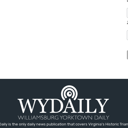
aily is the only daily news publication that covers Virginia's Historic Trian