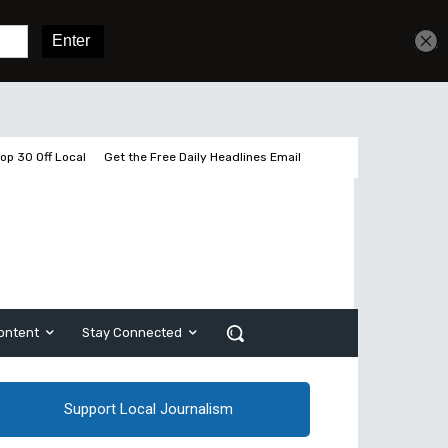
Sign In
Subscribe
op 30 Off Local
Get the Free Daily Headlines Email
ontent
Stay Connected
Support Local Journalism