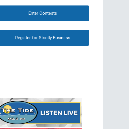
Enter Contests
Register for Strictly Business