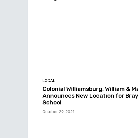
LOCAL
Colonial Williamsburg, William & M
Announces New Location for Bra
School
October 29, 2021