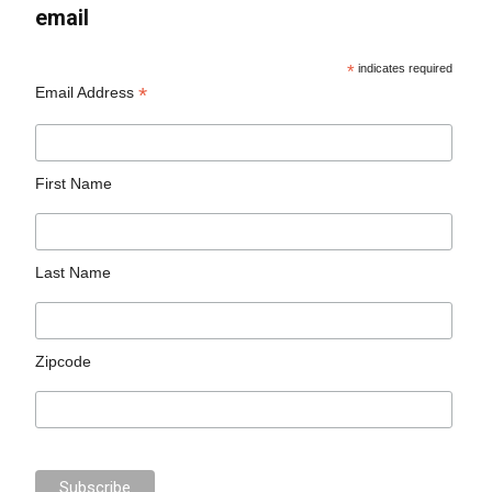
email
*
indicates required
*
Email Address
First Name
Last Name
Zipcode