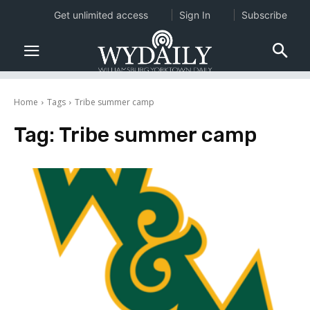
Get unlimited access
Sign In
Subscribe
Home
Tags
Tribe summer camp
Tag:
Tribe summer camp