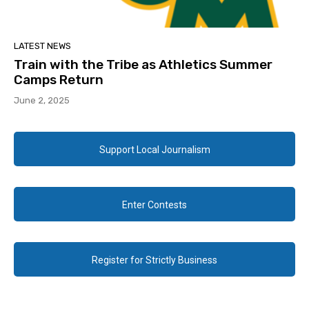
LATEST NEWS
Train with the Tribe as Athletics Summer
Camps Return
June 2, 2025
Support Local Journalism
Enter Contests
Register for Strictly Business