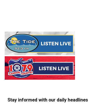
Stay informed with our daily headlines