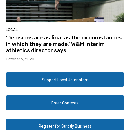
LOCAL
‘Decisions are as final as the circumstances
in which they are made,’ W&M interim
athletics director says
October 9, 2020
Support Local Journalism
Enter Contests
Register for Strictly Business