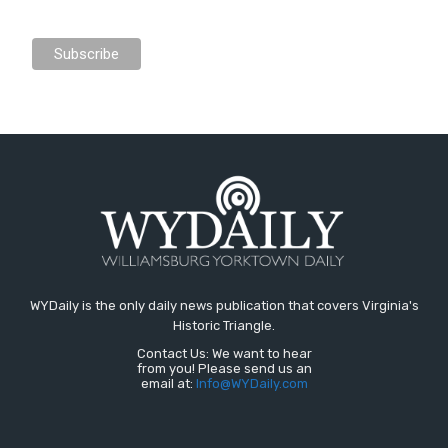
WYDaily is the only daily news publication that covers Virginia's
Historic Triangle.
Contact Us: We want to hear
from you! Please send us an
email at:
Info@WYDaily.com