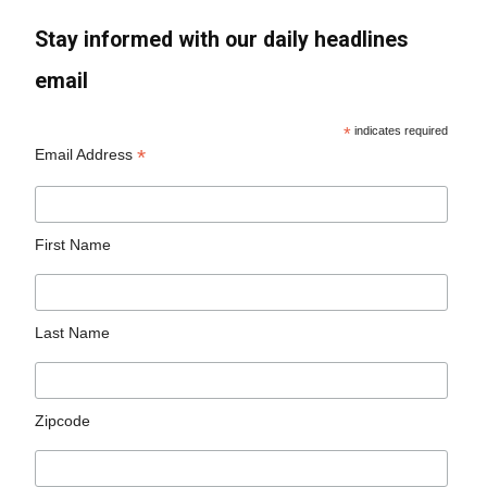
Stay informed with our daily headlines
email
*
indicates required
*
Email Address
First Name
Last Name
Zipcode