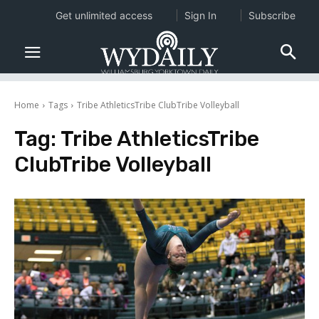
Get unlimited access
Sign In
Subscribe
Home
Tags
Tribe AthleticsTribe ClubTribe Volleyball
Tag:
Tribe AthleticsTribe
ClubTribe Volleyball