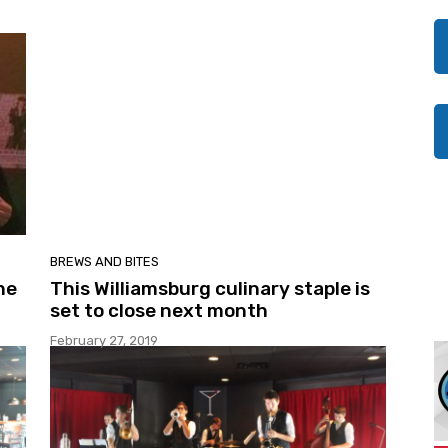
BREWS AND BITES
he
This Williamsburg culinary staple is
set to close next month
February 27, 2019