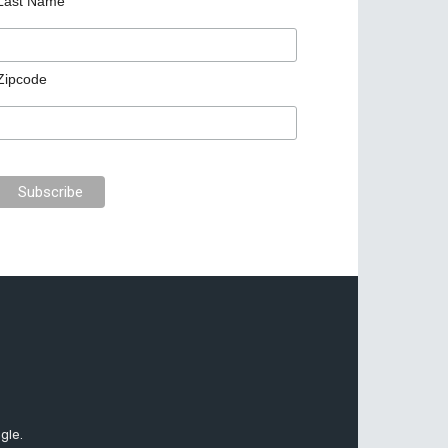
Last Name
Zipcode
gle.