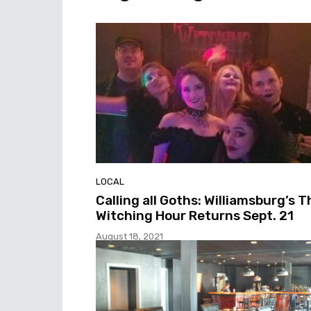
LOCAL
Calling all Goths: Williamsburg’s T
Witching Hour Returns Sept. 21
August 18, 2021