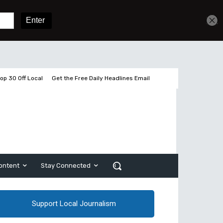
Get unlimited access
Sign In
Subscribe
op 30 Off Local
Get the Free Daily Headlines Email
ontent
Stay Connected
Support Local Journalism