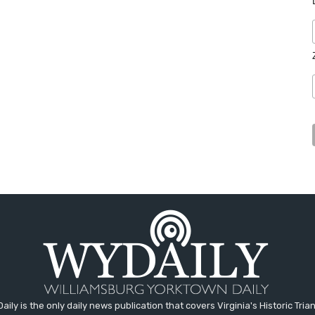
aily is the only daily news publication that covers Virginia's Historic Trian