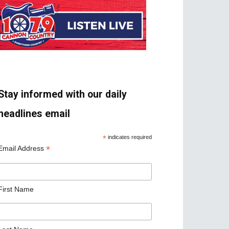
Stay informed with our daily
headlines email
*
indicates required
*
Email Address
First Name