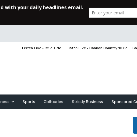
Listen Live • 92.3 Tide
Listen Live • Cannon Country 107.9
Sh
iness
Sports
Obituaries
Strictly Business
Sponsored C