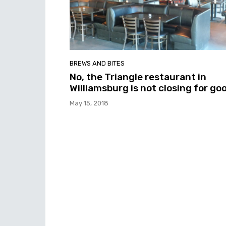
BREWS AND BITES
No, the Triangle restaurant in
Williamsburg is not closing for go
May 15, 2018