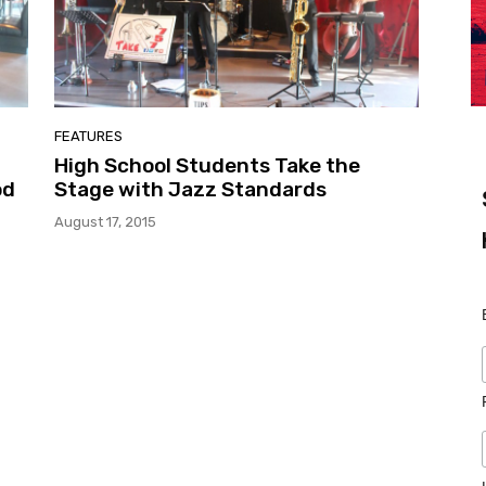
FEATURES
High School Students Take the
od
Stage with Jazz Standards
August 17, 2015