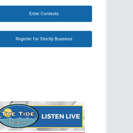
Enter Contests
Register for Strictly Business