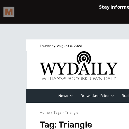
Thursday, August 6, 2026
News
Brews And Bites
Bus
Home
Tags
Triangle
Tag:
Triangle