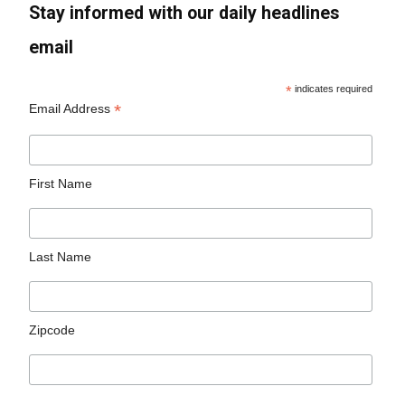
Stay informed with our daily headlines
email
*
indicates required
*
Email Address
First Name
Last Name
Zipcode