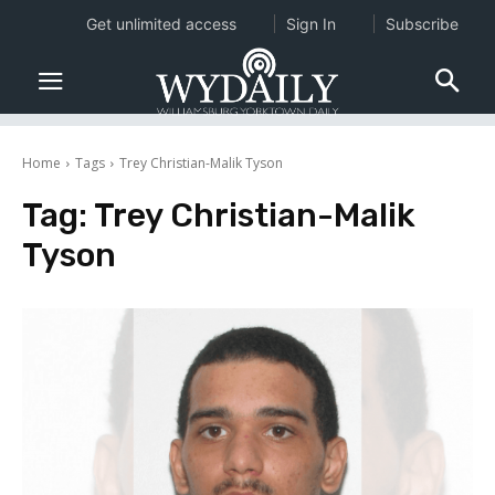
Get unlimited access
Sign In
Subscribe
Home
Tags
Trey Christian-Malik Tyson
Tag:
Trey Christian-Malik
Tyson