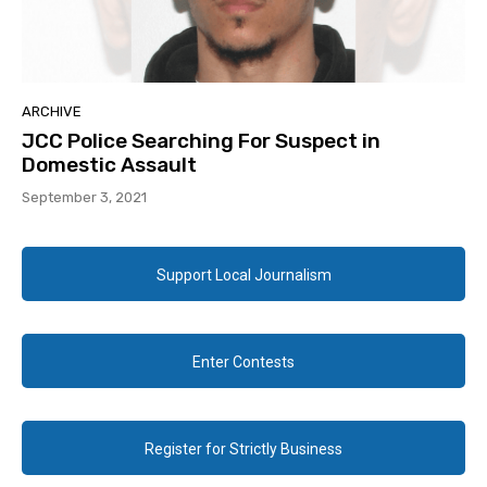
ARCHIVE
JCC Police Searching For Suspect in
Domestic Assault
September 3, 2021
Support Local Journalism
Enter Contests
Register for Strictly Business