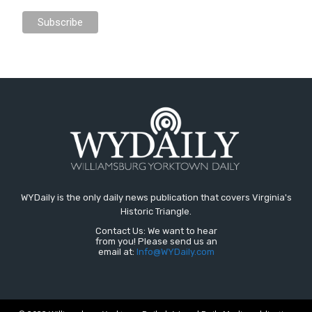
WYDaily is the only daily news publication that covers Virginia's
Historic Triangle.
Contact Us: We want to hear
from you! Please send us an
email at:
Info@WYDaily.com