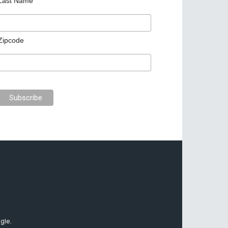
Last Name
Zipcode
gle.