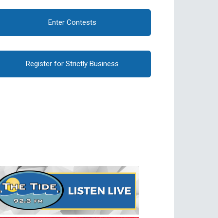
Enter Contests
Register for Strictly Business