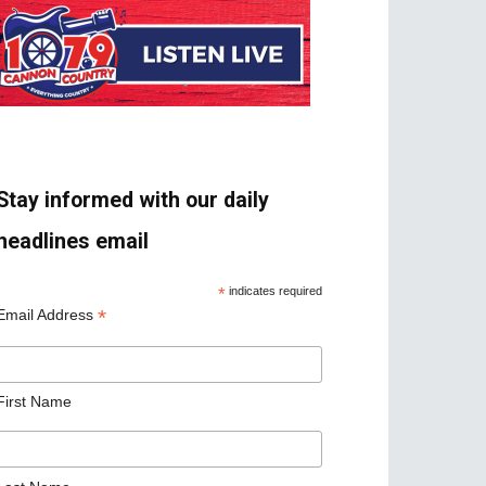
Stay informed with our daily
headlines email
*
indicates required
*
Email Address
First Name