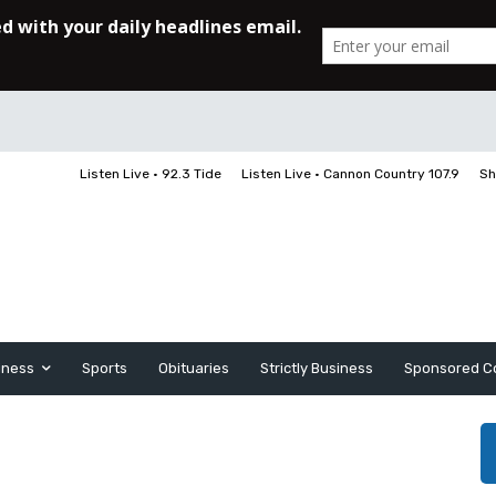
Listen Live • 92.3 Tide
Listen Live • Cannon Country 107.9
Sh
iness
Sports
Obituaries
Strictly Business
Sponsored C