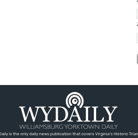
aily is the only daily news publication that covers Virginia's Historic Trian