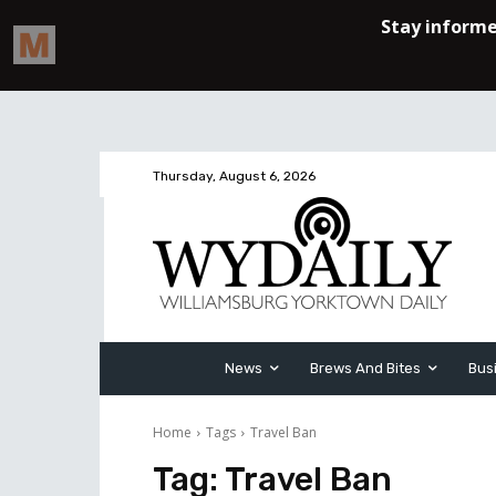
Thursday, August 6, 2026
News
Brews And Bites
Bus
Home
Tags
Travel Ban
Tag:
Travel Ban