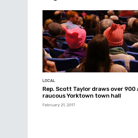
LOCAL
Rep. Scott Taylor draws over 900 
raucous Yorktown town hall
February 21, 2017