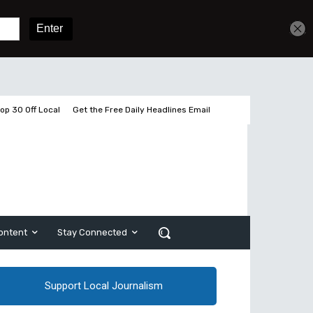
Get unlimited access
Sign In
Subscribe
op 30 Off Local
Get the Free Daily Headlines Email
ontent
Stay Connected
Support Local Journalism