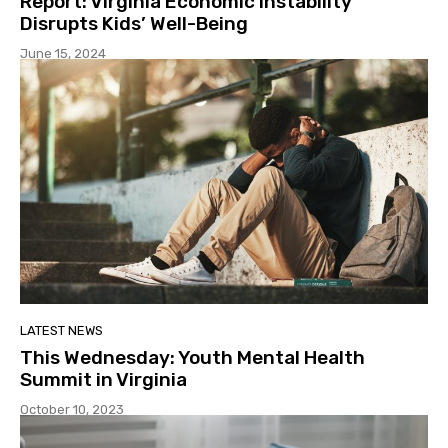
Report: Virginia Economic Instability
Disrupts Kids’ Well-Being
June 15, 2024
LATEST NEWS
This Wednesday: Youth Mental Health
Summit in Virginia
October 10, 2023