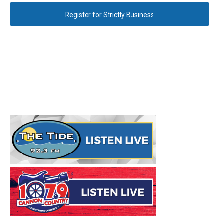
Register for Strictly Business