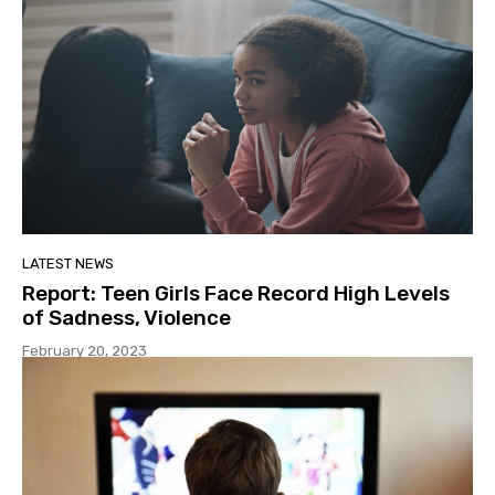
LATEST NEWS
Report: Teen Girls Face Record High Levels
of Sadness, Violence
February 20, 2023