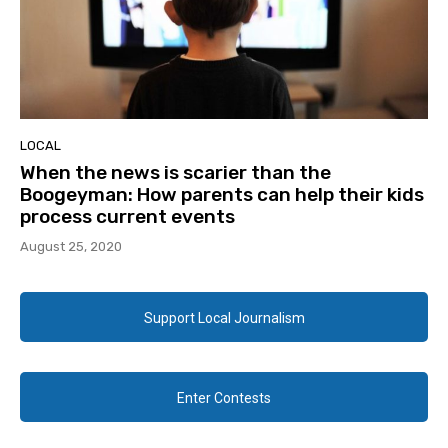
LOCAL
When the news is scarier than the
Boogeyman: How parents can help their kids
process current events
August 25, 2020
Support Local Journalism
Enter Contests