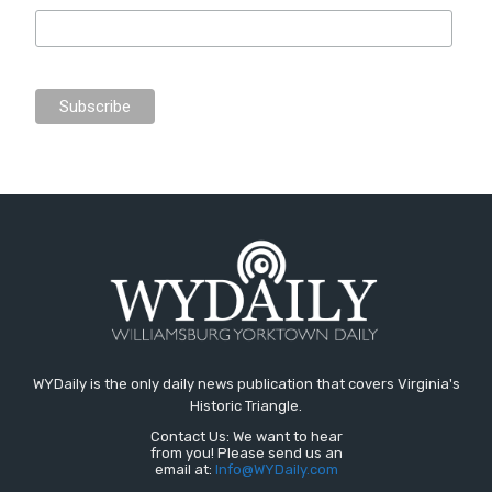
WYDaily is the only daily news publication that covers Virginia's
Historic Triangle.
Contact Us: We want to hear
from you! Please send us an
email at:
Info@WYDaily.com