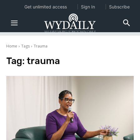
Get unlimited access
Sign In
Subscribe
Home
Tags
Trauma
Tag:
trauma