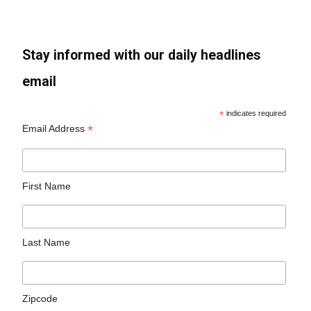
Stay informed with our daily headlines
email
*
indicates required
*
Email Address
First Name
Last Name
Zipcode