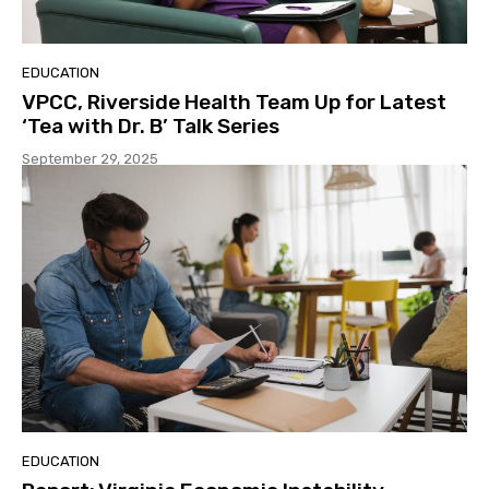
EDUCATION
VPCC, Riverside Health Team Up for Latest
‘Tea with Dr. B’ Talk Series
September 29, 2025
EDUCATION