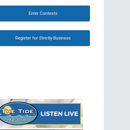
Enter Contests
Register for Strictly Business