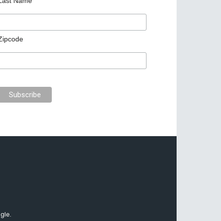
Last Name
Zipcode
gle.