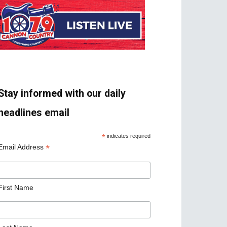
Stay informed with our daily
headlines email
*
indicates required
*
Email Address
First Name