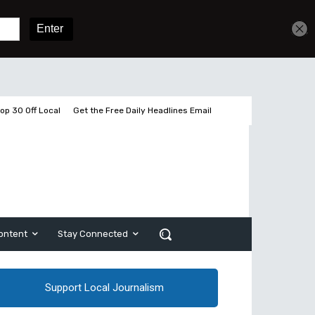
Get unlimited access
Sign In
Subscribe
op 30 Off Local
Get the Free Daily Headlines Email
ontent
Stay Connected
Support Local Journalism