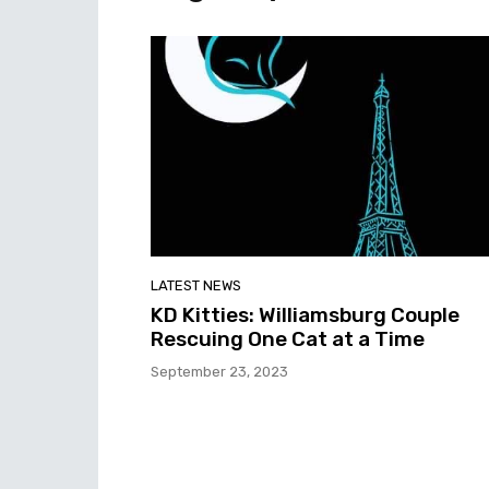
LATEST NEWS
KD Kitties: Williamsburg Couple
Rescuing One Cat at a Time
September 23, 2023