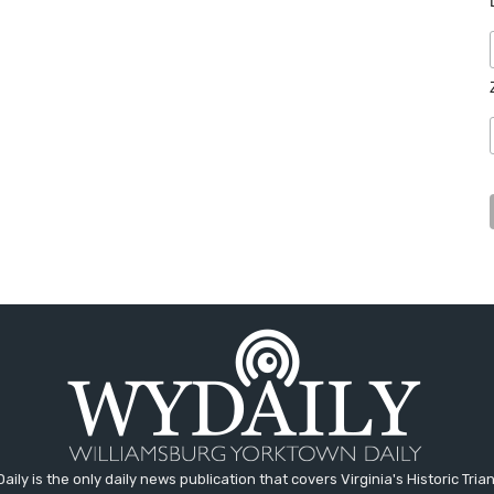
aily is the only daily news publication that covers Virginia's Historic Trian