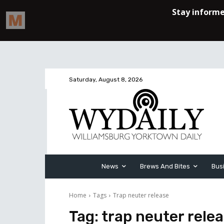
Saturday, August 8, 2026
News
Brews And Bites
Bus
Home
Tags
Trap neuter release
Tag:
trap neuter rele