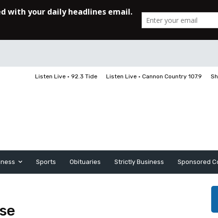
Listen Live • 92.3 Tide
Listen Live • Cannon Country 107.9
Sh
iness
Sports
Obituaries
Strictly Business
Sponsored C
ase