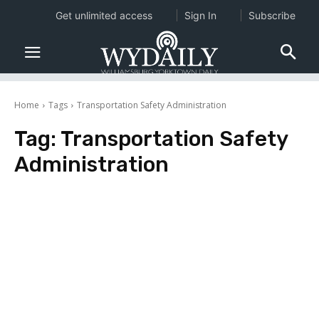
Get unlimited access
Sign In
Subscribe
Home
Tags
Transportation Safety Administration
Tag:
Transportation Safety
Administration