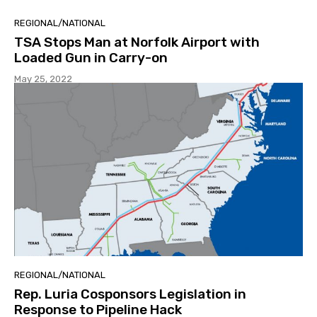
REGIONAL/NATIONAL
TSA Stops Man at Norfolk Airport with
Loaded Gun in Carry-on
May 25, 2022
REGIONAL/NATIONAL
Rep. Luria Cosponsors Legislation in
Response to Pipeline Hack