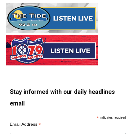
Stay informed with our daily headlines
email
*
indicates required
*
Email Address