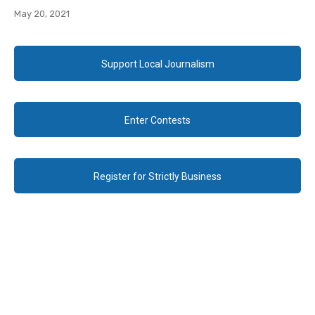
May 20, 2021
Support Local Journalism
Enter Contests
Register for Strictly Business