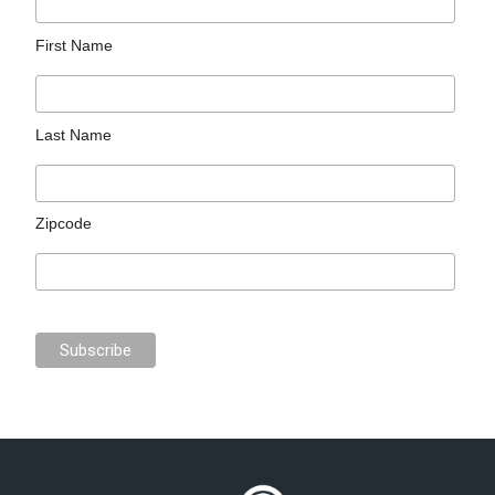
First Name
Last Name
Zipcode