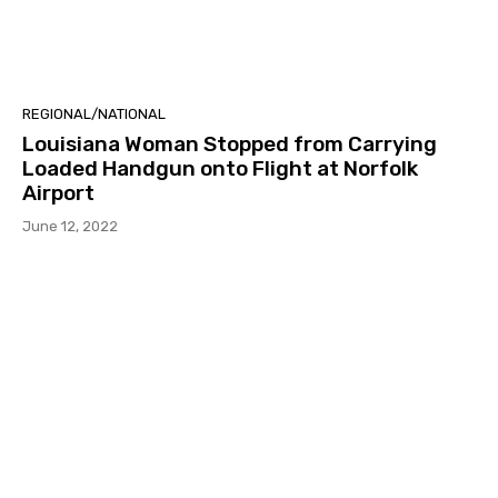
REGIONAL/NATIONAL
Louisiana Woman Stopped from Carrying
Loaded Handgun onto Flight at Norfolk
Airport
June 12, 2022