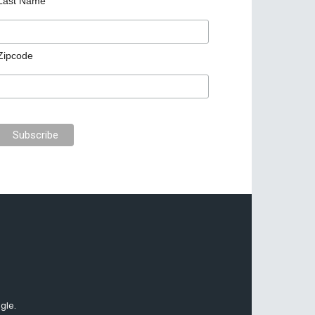
Last Name
Zipcode
gle.