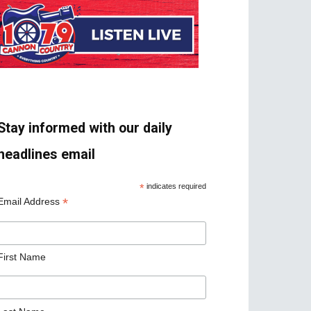
Stay informed with our daily
headlines email
*
indicates required
*
Email Address
First Name