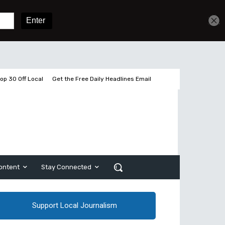
Get unlimited access
Sign In
Subscribe
op 30 Off Local
Get the Free Daily Headlines Email
ontent
Stay Connected
Support Local Journalism