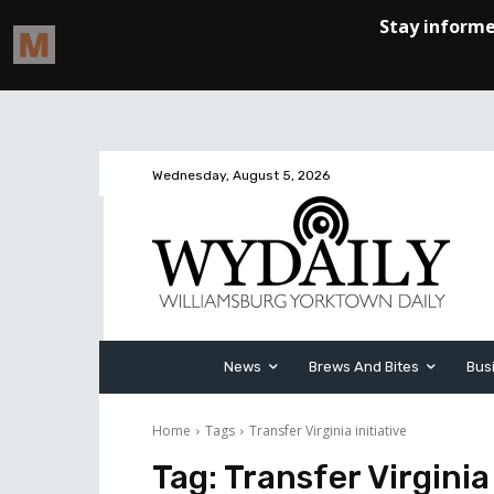
Wednesday, August 5, 2026
News
Brews And Bites
Bus
Home
Tags
Transfer Virginia initiative
Tag:
Transfer Virginia 