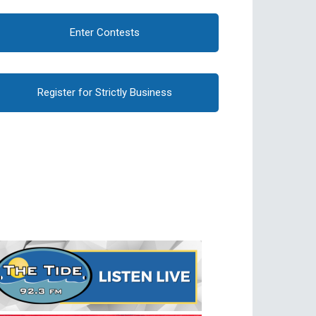
Enter Contests
Register for Strictly Business