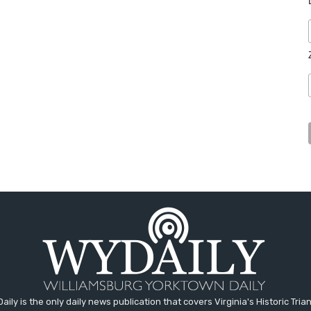
aily is the only daily news publication that covers Virginia's Historic Trian