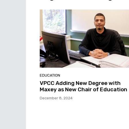
EDUCATION
VPCC Adding New Degree with
Maxey as New Chair of Education
December 8, 2024