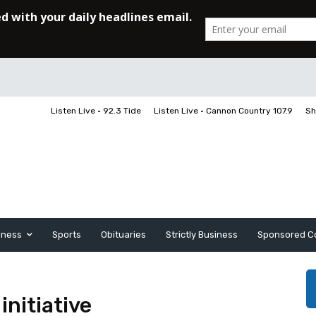
Listen Live • 92.3 Tide
Listen Live • Cannon Country 107.9
Sh
iness
Sports
Obituaries
Strictly Business
Sponsored C
initiative