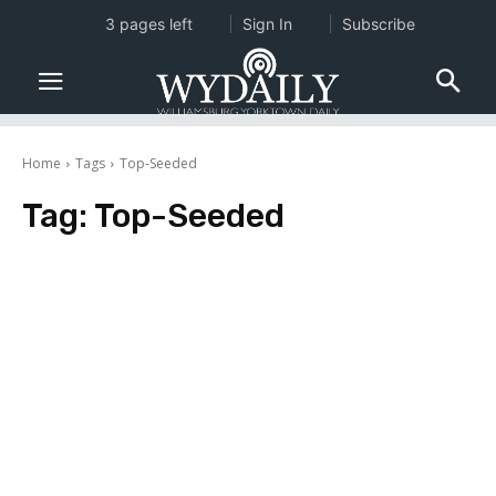
3 pages left
Sign In
Subscribe
Home
Tags
Top-Seeded
Tag:
Top-Seeded