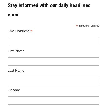
Stay informed with our daily headlines
email
*
indicates required
*
Email Address
First Name
Last Name
Zipcode