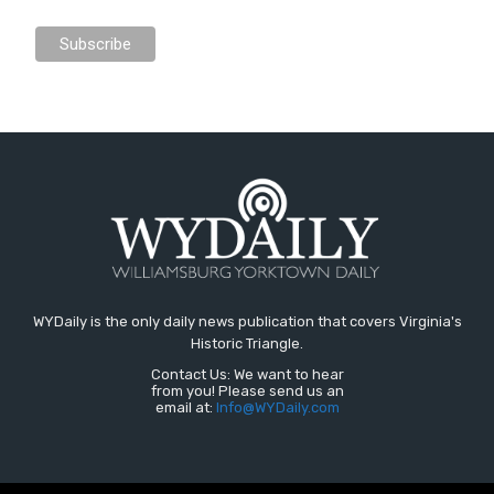
WYDaily is the only daily news publication that covers Virginia's
Historic Triangle.
Contact Us: We want to hear
from you! Please send us an
email at:
Info@WYDaily.com