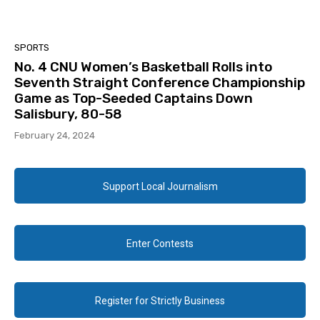
SPORTS
No. 4 CNU Women’s Basketball Rolls into
Seventh Straight Conference Championship
Game as Top-Seeded Captains Down
Salisbury, 80-58
February 24, 2024
Support Local Journalism
Enter Contests
Register for Strictly Business