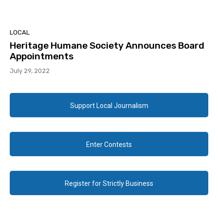
LOCAL
Heritage Humane Society Announces Board
Appointments
July 29, 2022
Support Local Journalism
Enter Contests
Register for Strictly Business