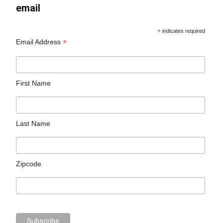
email
*
indicates required
*
Email Address
First Name
Last Name
Zipcode