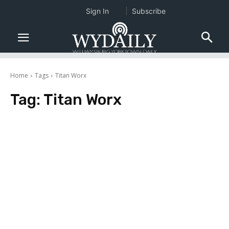
Sign In
Subscribe
Home
Tags
Titan Worx
Tag:
Titan Worx