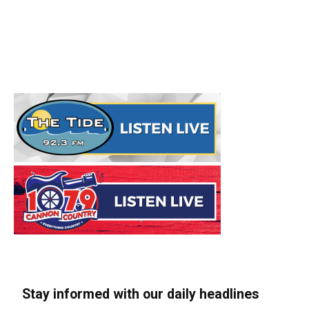
Stay informed with our daily headlines