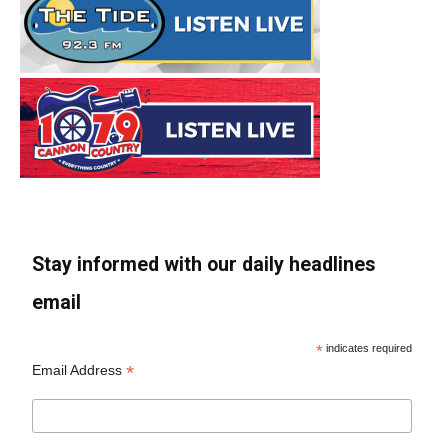
Stay informed with our daily headlines
email
*
indicates required
*
Email Address