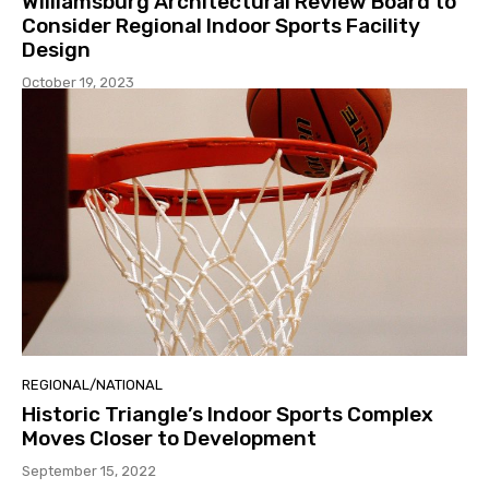
Williamsburg Architectural Review Board to
Consider Regional Indoor Sports Facility
Design
October 19, 2023
REGIONAL/NATIONAL
Historic Triangle’s Indoor Sports Complex
Moves Closer to Development
September 15, 2022