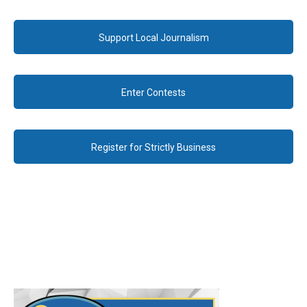
Support Local Journalism
Enter Contests
Register for Strictly Business