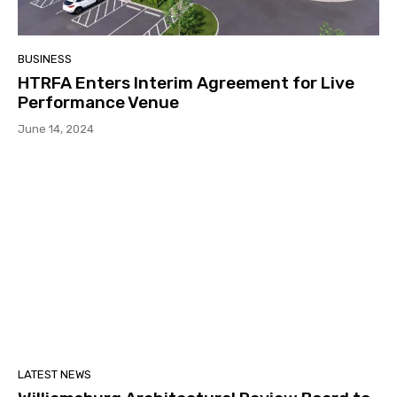
BUSINESS
HTRFA Enters Interim Agreement for Live
Performance Venue
June 14, 2024
LATEST NEWS