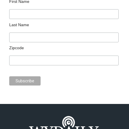
First Name
Last Name
Zipcode