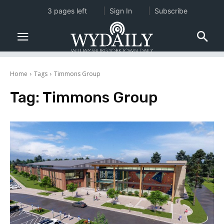
3 pages left
Sign In
Subscribe
Home
Tags
Timmons Group
Tag:
Timmons Group