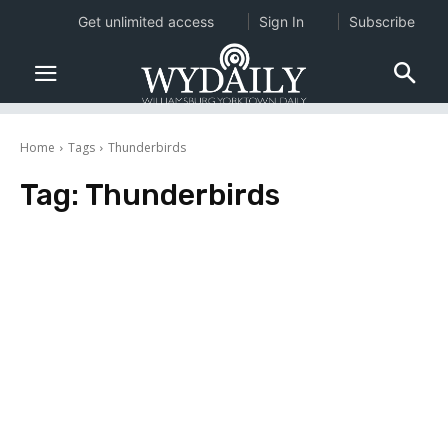
Get unlimited access
Sign In
Subscribe
Home
Tags
Thunderbirds
Tag:
Thunderbirds