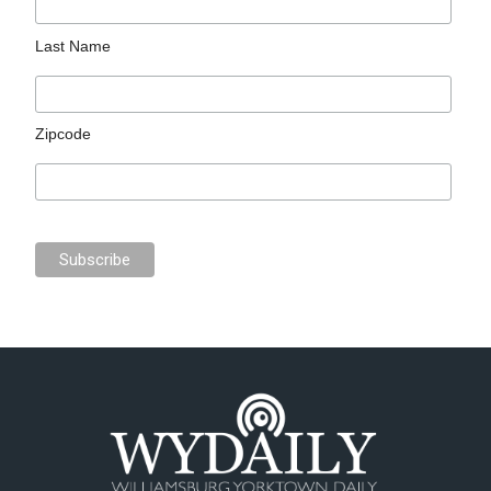
Last Name
Zipcode