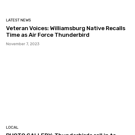
LATEST NEWS
Veteran Voices: Williamsburg Native Recalls
Time as Air Force Thunderbird
November 7, 2023
LOCAL