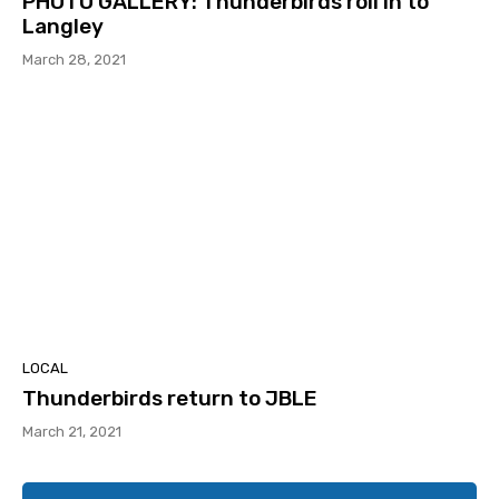
PHOTO GALLERY: Thunderbirds roll in to
Langley
March 28, 2021
LOCAL
Thunderbirds return to JBLE
March 21, 2021