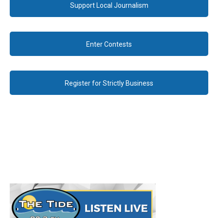
Support Local Journalism
Enter Contests
Register for Strictly Business