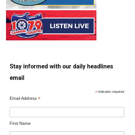
Stay informed with our daily headlines
email
*
indicates required
*
Email Address
First Name