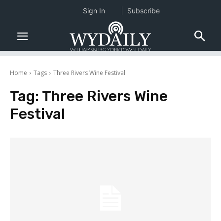
Sign In
Subscribe
Home
Tags
Three Rivers Wine Festival
Tag:
Three Rivers Wine
Festival