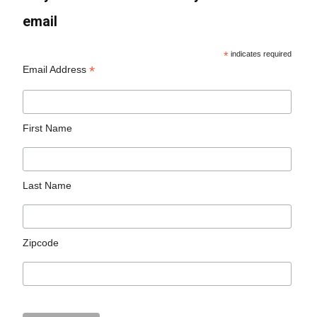
email
*
indicates required
*
Email Address
First Name
Last Name
Zipcode