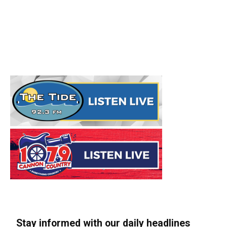
Stay informed with our daily headlines