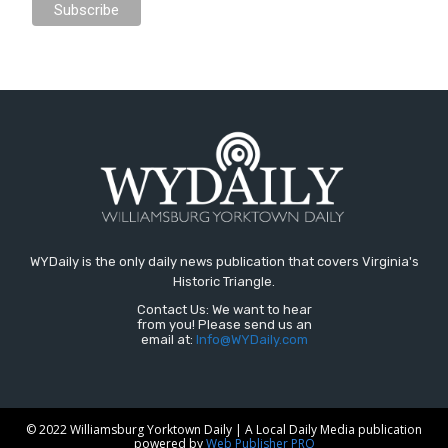
WYDaily is the only daily news publication that covers Virginia's
Historic Triangle.
Contact Us: We want to hear
from you! Please send us an
email at:
Info@WYDaily.com
© 2022 Williamsburg Yorktown Daily | A Local Daily Media publication
powered by
Web Publisher PRO