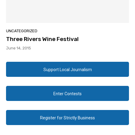
UNCATEGORIZED
Three Rivers Wine Festival
June 14, 2015
Support Local Journalism
Enter Contests
Register for Strictly Business