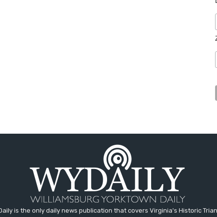
aily is the only daily news publication that covers Virginia's Historic Trian