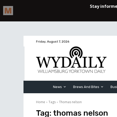
Friday, August 7, 2026
News
Brews And Bites
Bus
Home
Tags
Thomas nelson
Tag:
thomas nelson