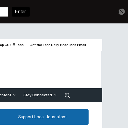
Get unlimited access
Sign In
Subscribe
op 30 Off Local
Get the Free Daily Headlines Email
ontent
Stay Connected
Support Local Journalism