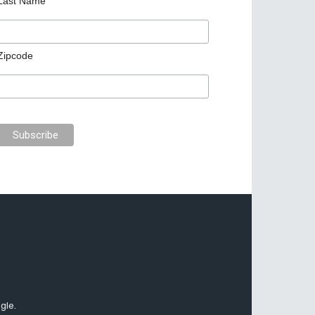
Last Name
Zipcode
gle.