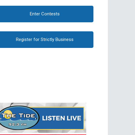
Enter Contests
Register for Strictly Business