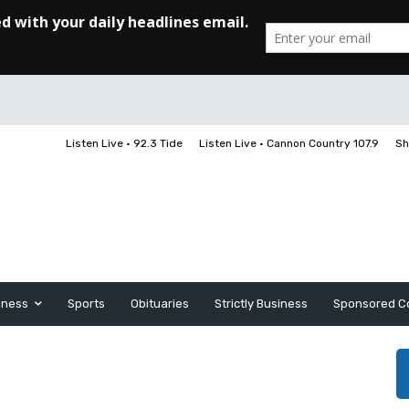
Listen Live • 92.3 Tide
Listen Live • Cannon Country 107.9
Sh
iness
Sports
Obituaries
Strictly Business
Sponsored C