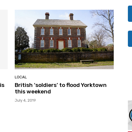
LOCAL
is
British ‘soldiers’ to flood Yorktown
this weekend
July 4, 2019