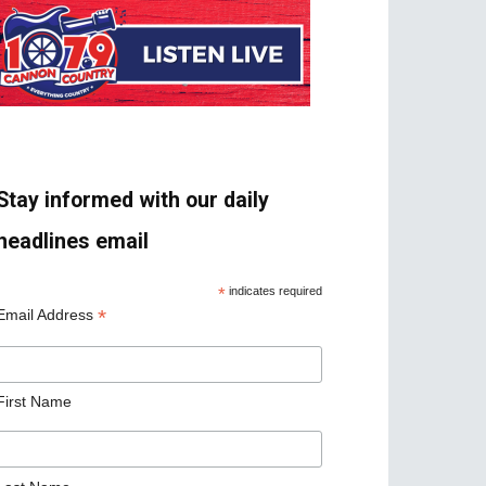
Stay informed with our daily
headlines email
*
indicates required
*
Email Address
First Name