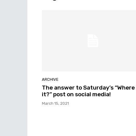
ARCHIVE
The answer to Saturday’s “Where 
it?” post on social media!
March 15, 2021