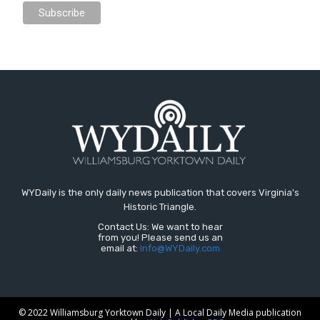
WYDaily is the only daily news publication that covers Virginia's
Historic Triangle.
Contact Us: We want to hear
from you! Please send us an
email at:
Info@WYDaily.com
© 2022 Williamsburg Yorktown Daily | A Local Daily Media publication