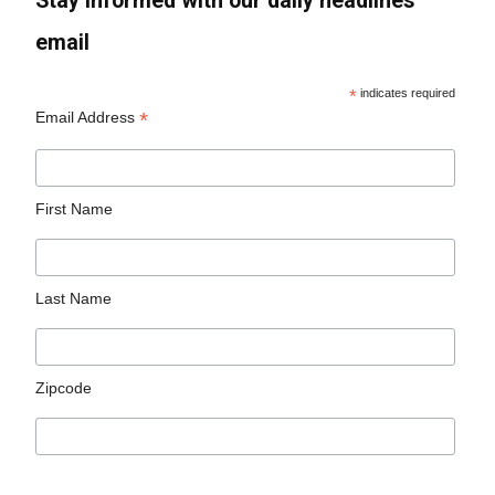
Stay informed with our daily headlines
email
*
indicates required
*
Email Address
First Name
Last Name
Zipcode