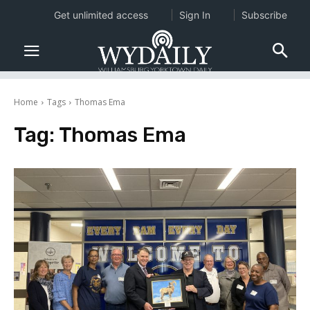
Get unlimited access
Sign In
Subscribe
Home
Tags
Thomas Ema
Tag:
Thomas Ema