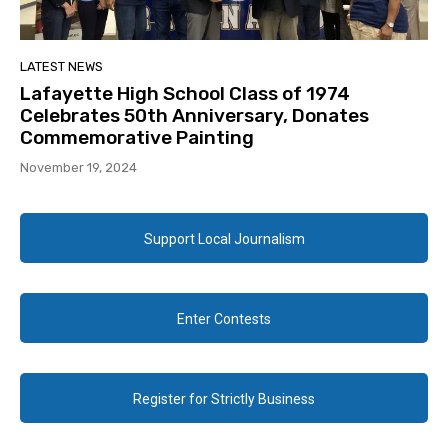
LATEST NEWS
Lafayette High School Class of 1974
Celebrates 50th Anniversary, Donates
Commemorative Painting
November 19, 2024
Support Local Journalism
Enter Contests
Register for Strictly Business