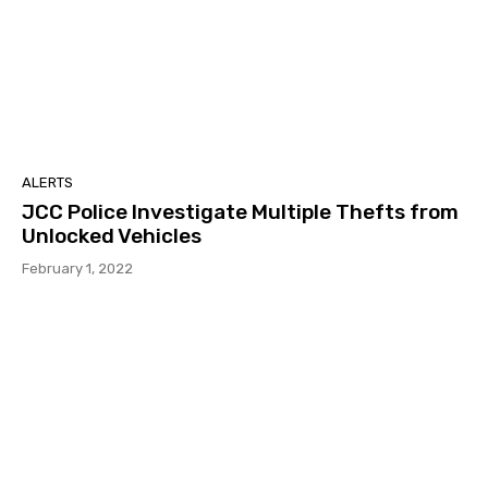
ALERTS
JCC Police Investigate Multiple Thefts from
Unlocked Vehicles
February 1, 2022