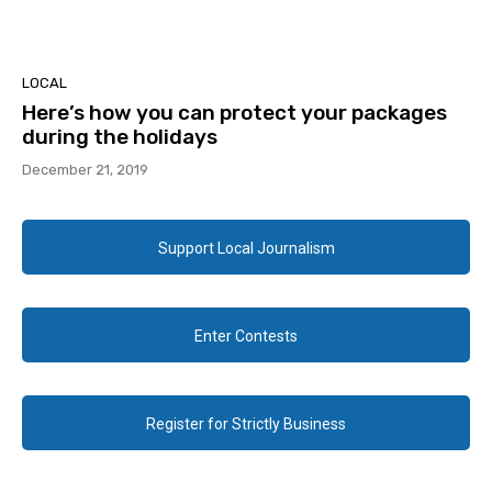
LOCAL
Here’s how you can protect your packages
during the holidays
December 21, 2019
Support Local Journalism
Enter Contests
Register for Strictly Business