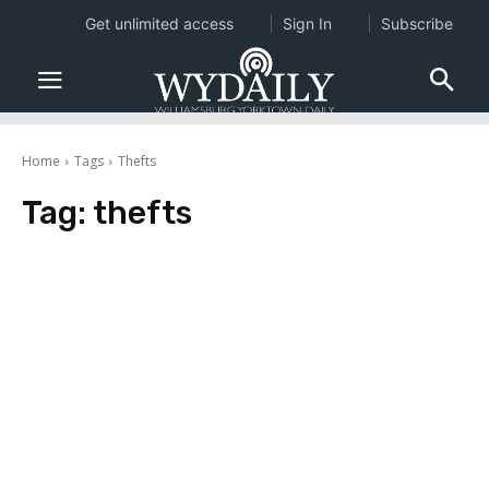
Get unlimited access
Sign In
Subscribe
Home
Tags
Thefts
Tag:
thefts