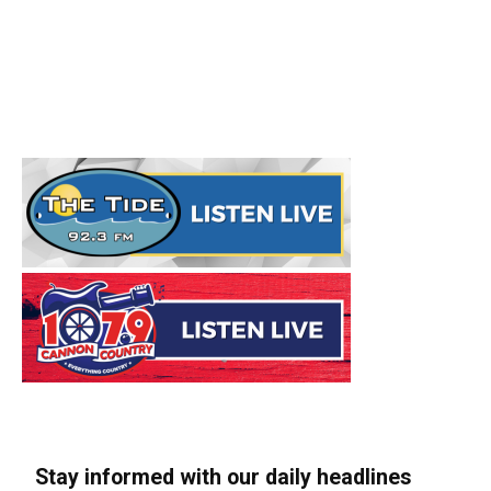
Stay informed with our daily headlines