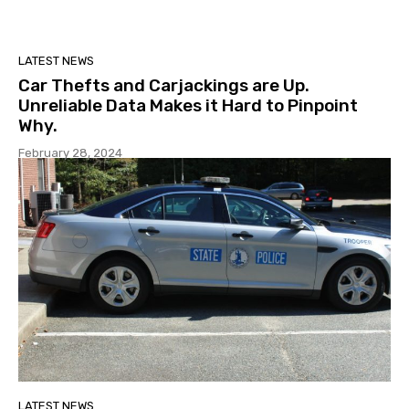
LATEST NEWS
Car Thefts and Carjackings are Up.
Unreliable Data Makes it Hard to Pinpoint
Why.
February 28, 2024
LATEST NEWS