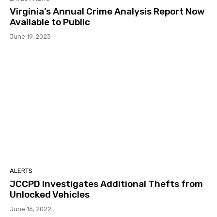
Virginia’s Annual Crime Analysis Report Now
Available to Public
June 19, 2023
ALERTS
JCCPD Investigates Additional Thefts from
Unlocked Vehicles
June 16, 2022