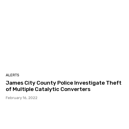
ALERTS
James City County Police Investigate Theft
of Multiple Catalytic Converters
February 16, 2022