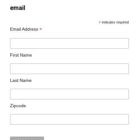
email
*
indicates required
*
Email Address
First Name
Last Name
Zipcode