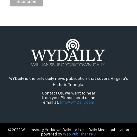
WYDaily is the only daily news publication that covers Virginia's
Historic Triangle.
Contact Us: We want to hear
from you! Please send us an
email at:
Info@WYDaily.com
© 2022 Williamsburg Yorktown Daily | A Local Daily Media publication
powered by
Web Publisher PRO