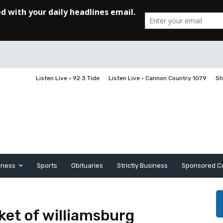
Listen Live • 92.3 Tide
Listen Live • Cannon Country 107.9
Sh
iness
Sports
Obituaries
Strictly Business
Sponsored C
et of williamsburg