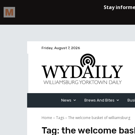
Friday, August 7, 2026
News
Brews And Bites
Bus
Home
Tags
The welcome basket of williamsburg
Tag:
the welcome bask