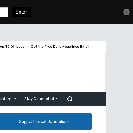
Sign In
Subscribe
op 30 Off Local
Get the Free Daily Headlines Email
ontent
Stay Connected
Support Local Journalism