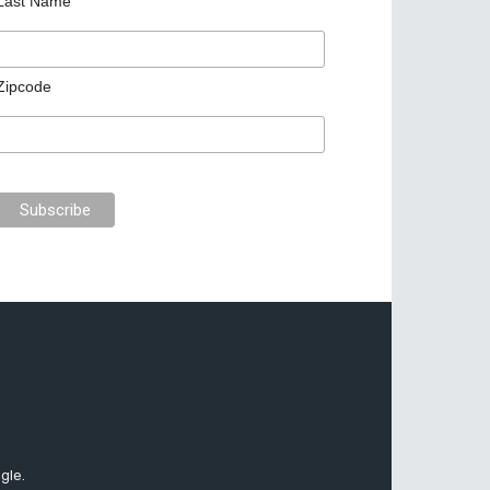
Last Name
Zipcode
gle.