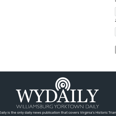
aily is the only daily news publication that covers Virginia's Historic Trian