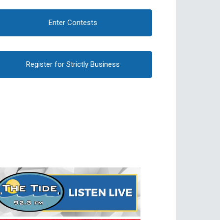
Enter Contests
Register for Strictly Business