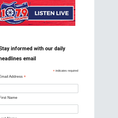
Stay informed with our daily
headlines email
*
indicates required
*
Email Address
First Name