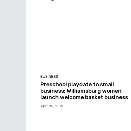
BUSINESS
Preschool playdate to small
business: Williamsburg women
launch welcome basket business
April 16, 2019