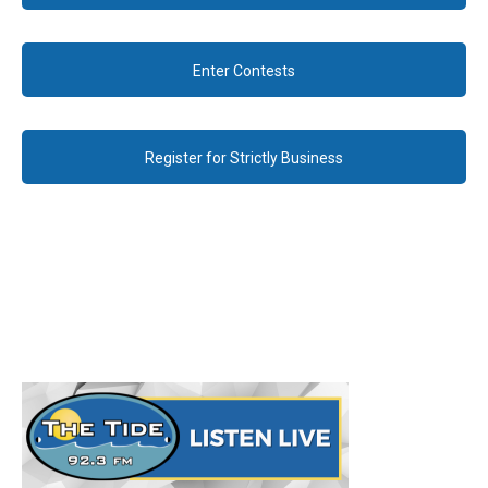
Enter Contests
Register for Strictly Business