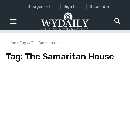
3 pages left
Sign In
Subscribe
Home
Tags
The Samaritan House
Tag:
The Samaritan House