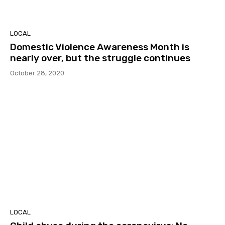
LOCAL
Domestic Violence Awareness Month is
nearly over, but the struggle continues
October 28, 2020
LOCAL