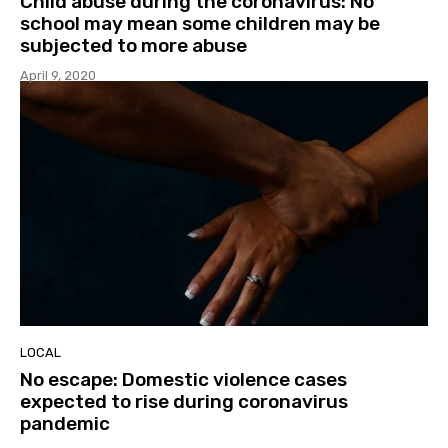
Child abuse during the coronavirus: No
school may mean some children may be
subjected to more abuse
April 9, 2020
LOCAL
No escape: Domestic violence cases
expected to rise during coronavirus
pandemic