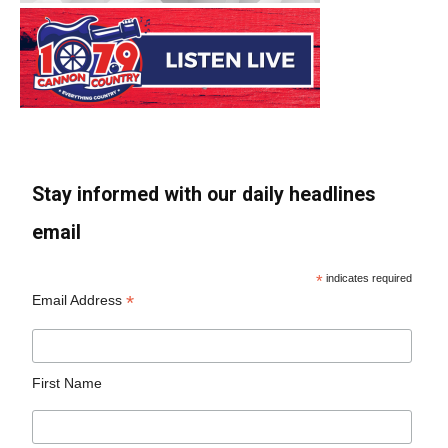
Stay informed with our daily headlines
email
*
indicates required
*
Email Address
First Name