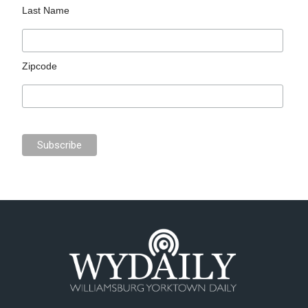
Last Name
Zipcode