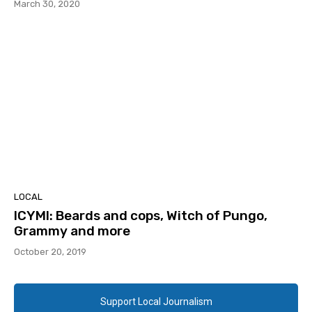
March 30, 2020
LOCAL
ICYMI: Beards and cops, Witch of Pungo,
Grammy and more
October 20, 2019
Support Local Journalism