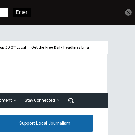
Get unlimited access
Sign In
Subscribe
op 30 Off Local
Get the Free Daily Headlines Email
ontent
Stay Connected
Support Local Journalism