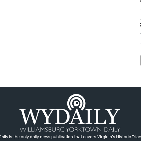
aily is the only daily news publication that covers Virginia's Historic Trian