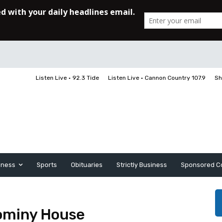
Listen Live • 92.3 Tide
Listen Live • Cannon Country 107.9
Sh
iness
Sports
Obituaries
Strictly Business
Sponsored C
ominy House