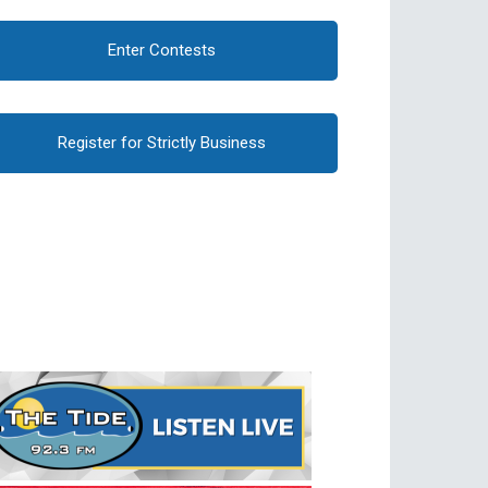
Enter Contests
Register for Strictly Business