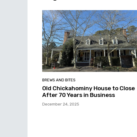
BREWS AND BITES
Old Chickahominy House to Close
After 70 Years in Business
December 24, 2025