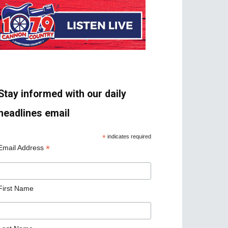
Stay informed with our daily
headlines email
*
indicates required
*
Email Address
First Name