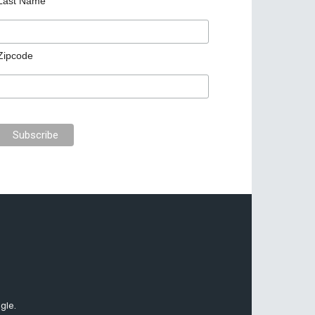
Last Name
Zipcode
gle.