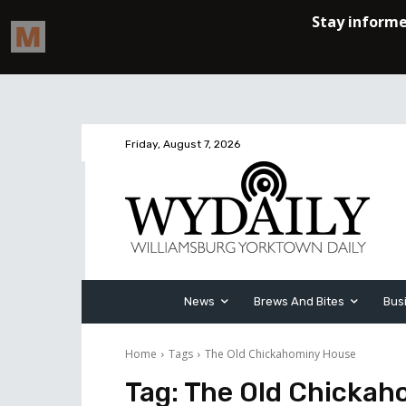
Friday, August 7, 2026
News
Brews And Bites
Bus
Home
Tags
The Old Chickahominy House
Tag:
The Old Chickah