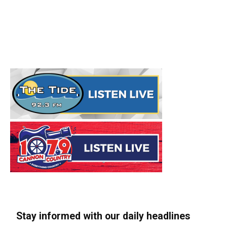
Stay informed with our daily headlines