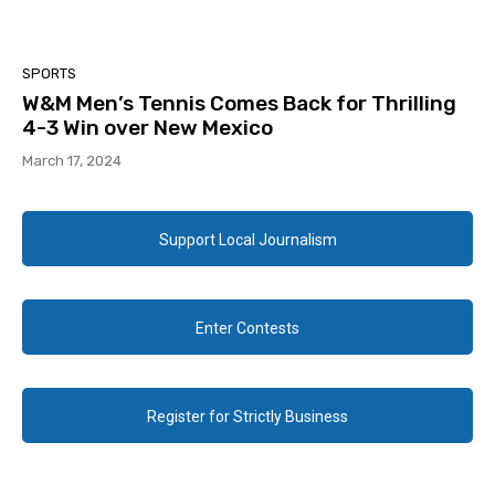
SPORTS
W&M Men’s Tennis Comes Back for Thrilling
4-3 Win over New Mexico
March 17, 2024
Support Local Journalism
Enter Contests
Register for Strictly Business