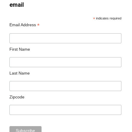
email
*
indicates required
*
Email Address
First Name
Last Name
Zipcode