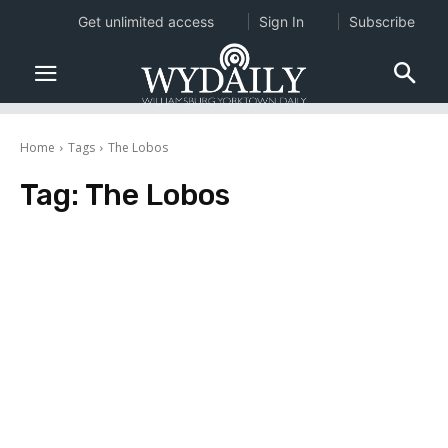
Get unlimited access
Sign In
Subscribe
Home
Tags
The Lobos
Tag:
The Lobos