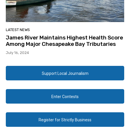
LATEST NEWS
James River Maintains Highest Health Score
Among Major Chesapeake Bay Tributaries
July 16, 2024
Support Local Journalism
Enter Contests
Register for Strictly Business