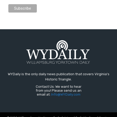
WYDaily is the only daily news publication that covers Virginia's
Historic Triangle.
Contact Us: We want to hear
from you! Please send us an
email at:
Info@WYDaily.com