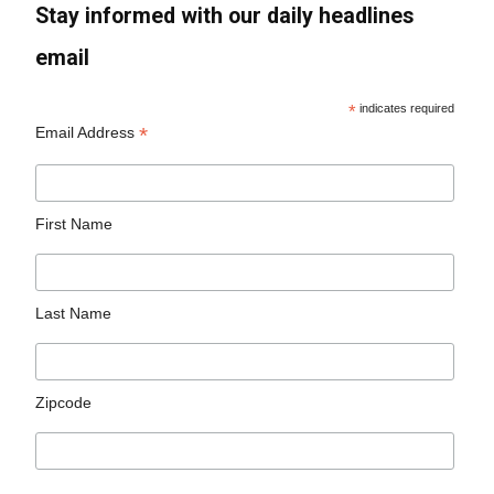
Stay informed with our daily headlines
email
*
indicates required
*
Email Address
First Name
Last Name
Zipcode