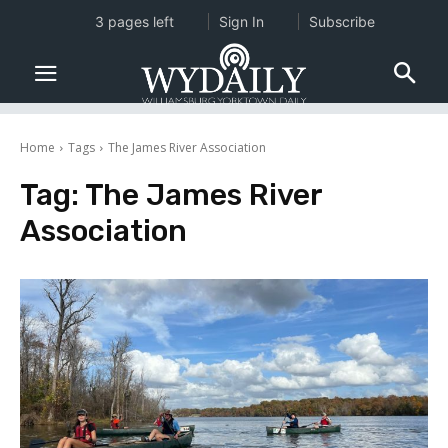
3 pages left
Sign In
Subscribe
Home
Tags
The James River Association
Tag:
The James River
Association