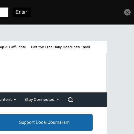
Get unlimited access
Sign In
Subscribe
op 30 Off Local
Get the Free Daily Headlines Email
ontent
Stay Connected
Support Local Journalism