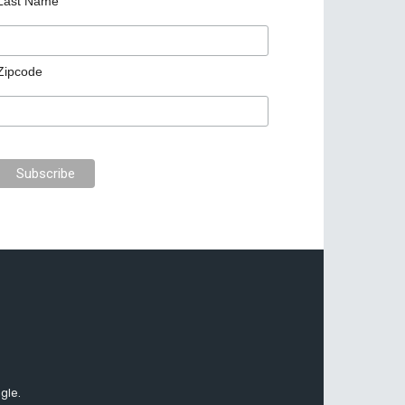
Last Name
Zipcode
gle.