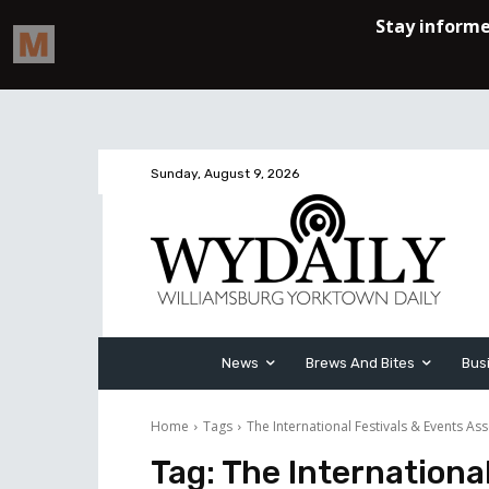
Sunday, August 9, 2026
News
Brews And Bites
Bus
Home
Tags
The International Festivals & Events Ass
Tag:
The International