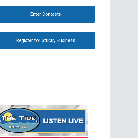
Enter Contests
Register for Strictly Business