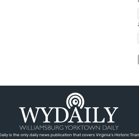
aily is the only daily news publication that covers Virginia's Historic Trian