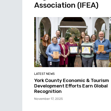
Association (IFEA)
LATEST NEWS
York County Economic & Tourism
Development Efforts Earn Global
Recognition
November 17, 2025