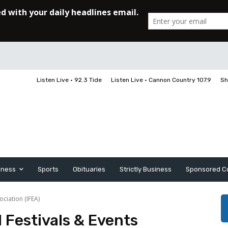
Listen Live • 92.3 Tide
Listen Live • Cannon Country 107.9
Sh
iness
Sports
Obituaries
Strictly Business
Sponsored C
ociation (IFEA)
 Festivals & Events