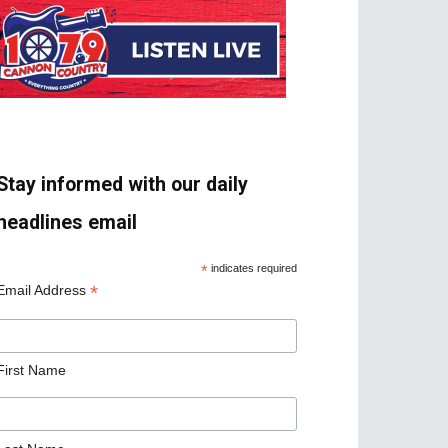
Stay informed with our daily
headlines email
*
indicates required
*
Email Address
First Name