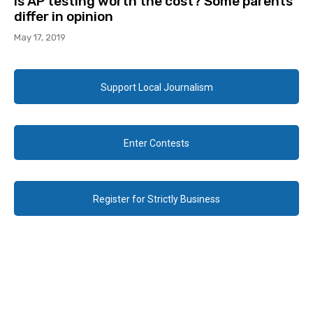
Is AP testing worth the cost? Some parents
differ in opinion
May 17, 2019
Support Local Journalism
Enter Contests
Register for Strictly Business