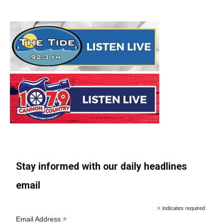
Stay informed with our daily headlines
email
*
indicates required
*
Email Address