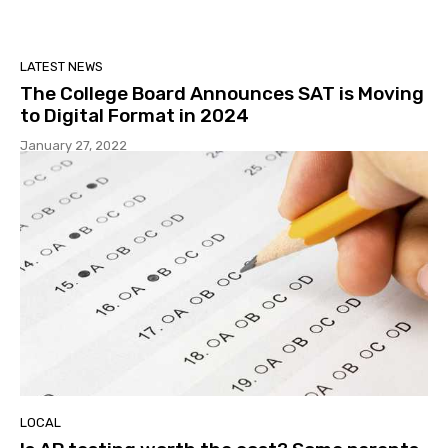
LATEST NEWS
The College Board Announces SAT is Moving
to Digital Format in 2024
January 27, 2022
LOCAL