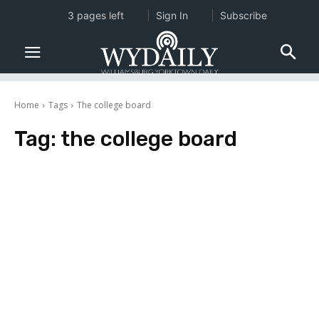
3 pages left
Sign In
Subscribe
Home
Tags
The college board
Tag:
the college board