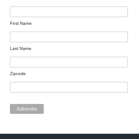
First Name
Last Name
Zipcode