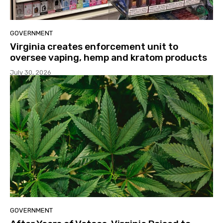
GOVERNMENT
Virginia creates enforcement unit to
oversee vaping, hemp and kratom products
July 30, 2026
GOVERNMENT