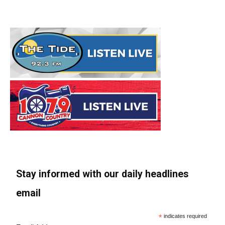
Stay informed with our daily headlines
email
*
indicates required