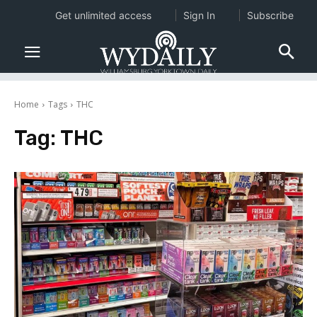
Get unlimited access
Sign In
Subscribe
Home
Tags
THC
Tag:
THC