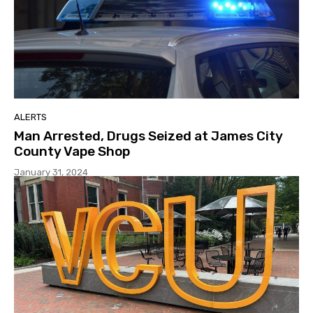
ALERTS
Man Arrested, Drugs Seized at James City
County Vape Shop
January 31, 2024