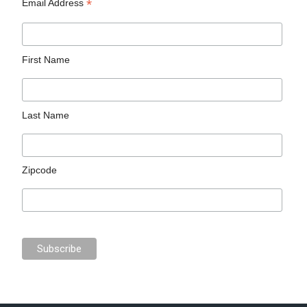
*
Email Address
First Name
Last Name
Zipcode