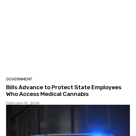
GOVERNMENT
Bills Advance to Protect State Employees
Who Access Medical Cannabis
February 16, 2024