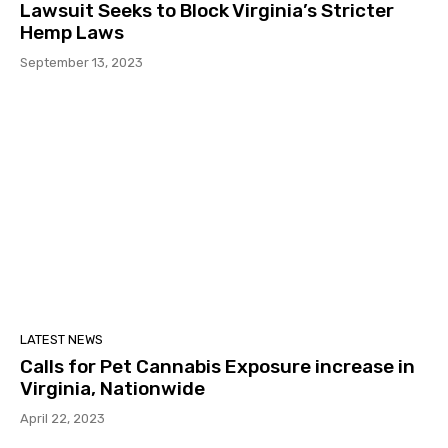
Lawsuit Seeks to Block Virginia’s Stricter
Hemp Laws
September 13, 2023
LATEST NEWS
Calls for Pet Cannabis Exposure increase in
Virginia, Nationwide
April 22, 2023