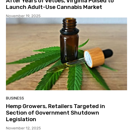
After Years of Vetoes, Virginia Poised to
Launch Adult-Use Cannabis Market
November 19, 2025
BUSINESS
Hemp Growers, Retailers Targeted in
Section of Government Shutdown
Legislation
November 12, 2025