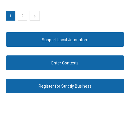
1
2
Support Local Journalism
Enter Contests
Register for Strictly Business