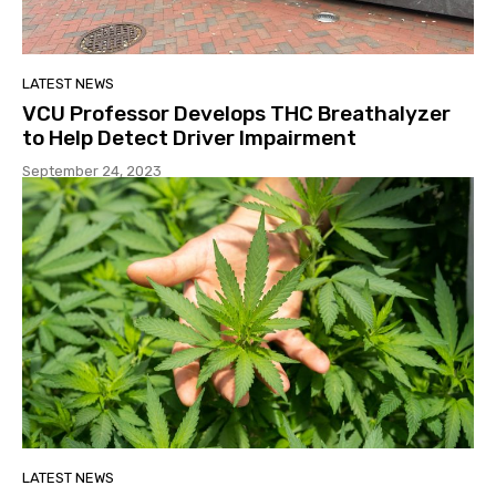
LATEST NEWS
VCU Professor Develops THC Breathalyzer
to Help Detect Driver Impairment
September 24, 2023
LATEST NEWS