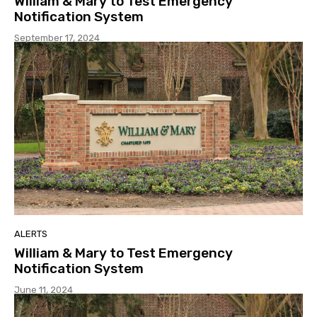
William & Mary to Test Emergency
Notification System
September 17, 2024
ALERTS
William & Mary to Test Emergency
Notification System
June 11, 2024