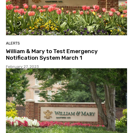
ALERTS
William & Mary to Test Emergency
Notification System March 1
February 27, 2023