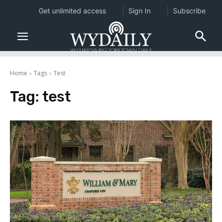
Get unlimited access
Sign In
Subscribe
Home
Tags
Test
Tag:
test