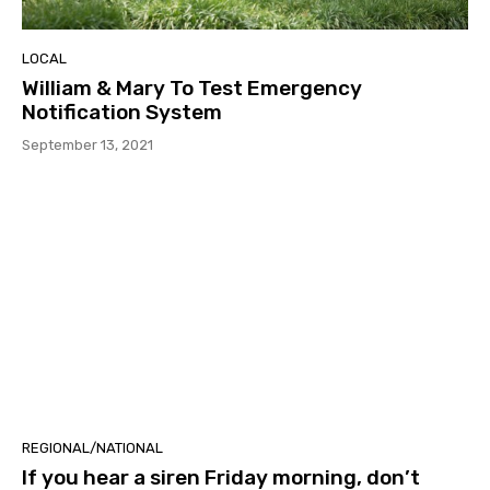
LOCAL
William & Mary To Test Emergency
Notification System
September 13, 2021
REGIONAL/NATIONAL
If you hear a siren Friday morning, don’t