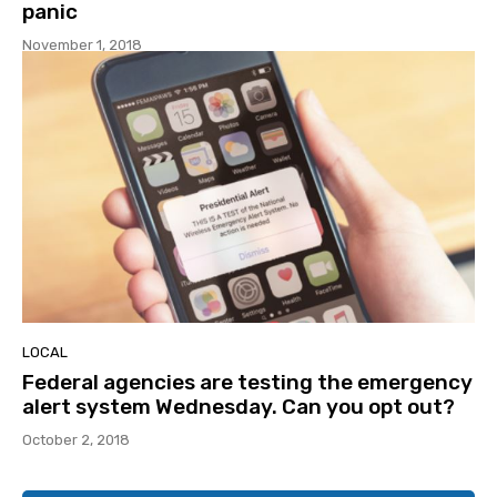
panic
November 1, 2018
LOCAL
Federal agencies are testing the emergency
alert system Wednesday. Can you opt out?
October 2, 2018