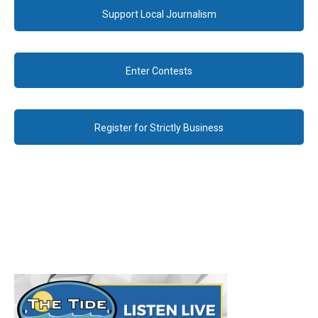
Support Local Journalism
Enter Contests
Register for Strictly Business