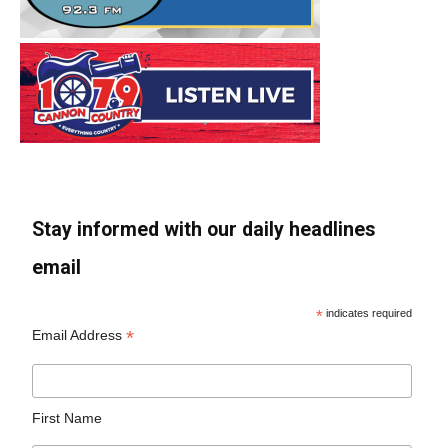
Stay informed with our daily headlines
email
*
indicates required
*
Email Address
First Name