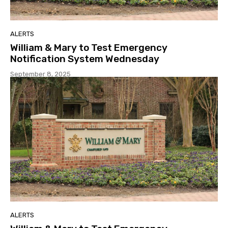
ALERTS
William & Mary to Test Emergency
Notification System Wednesday
September 8, 2025
ALERTS