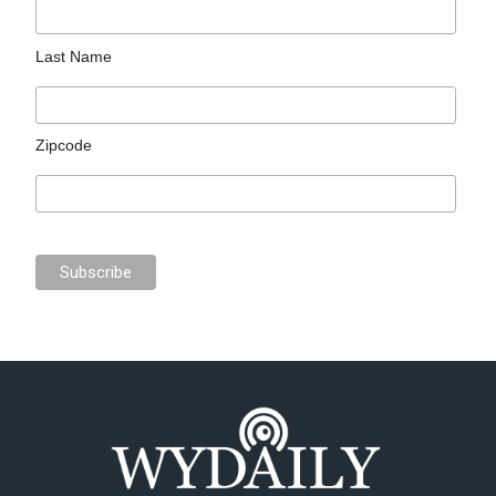
Last Name
Zipcode