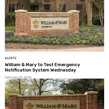
ALERTS
William & Mary to Test Emergency
Notification System Wednesday
February 19, 2024