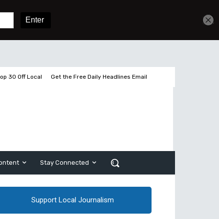
Get unlimited access
Sign In
Subscribe
op 30 Off Local
Get the Free Daily Headlines Email
ontent
Stay Connected
Support Local Journalism