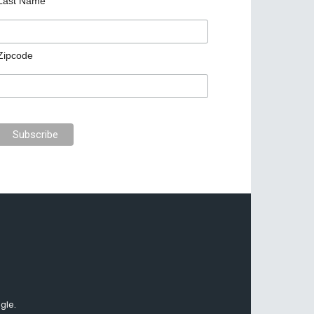
Last Name
Zipcode
gle.