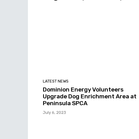
LATEST NEWS
Dominion Energy Volunteers
Upgrade Dog Enrichment Area at
Peninsula SPCA
July 6, 2023