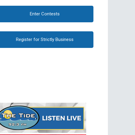
Enter Contests
Register for Strictly Business