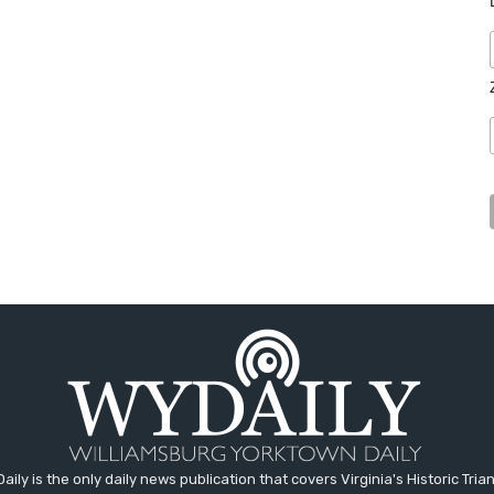
aily is the only daily news publication that covers Virginia's Historic Trian