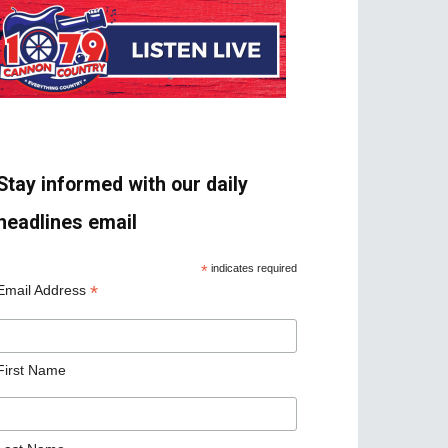
Stay informed with our daily
headlines email
*
indicates required
*
Email Address
First Name