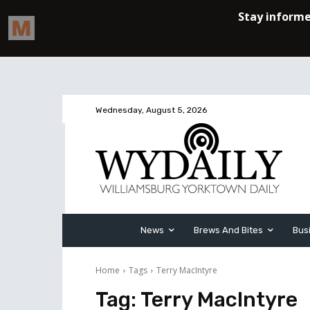
Wednesday, August 5, 2026
News
Brews And Bites
Bus
Home
Tags
Terry MacIntyre
Tag:
Terry MacIntyre