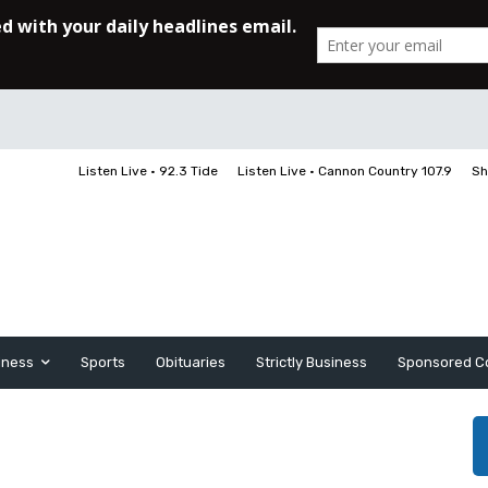
Listen Live • 92.3 Tide
Listen Live • Cannon Country 107.9
Sh
iness
Sports
Obituaries
Strictly Business
Sponsored C