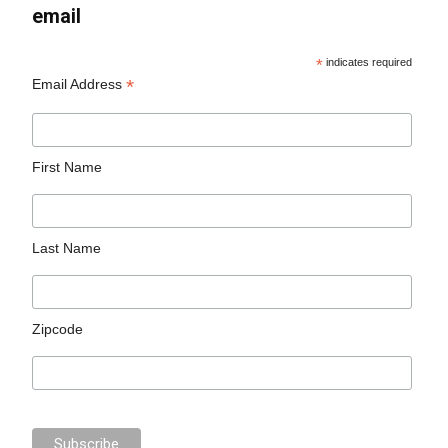
email
*
indicates required
*
Email Address
First Name
Last Name
Zipcode