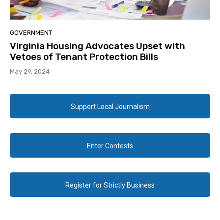
GOVERNMENT
Virginia Housing Advocates Upset with
Vetoes of Tenant Protection Bills
May 29, 2024
Support Local Journalism
Enter Contests
Register for Strictly Business