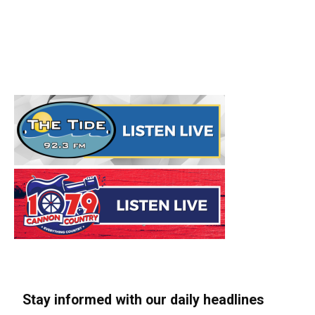
Stay informed with our daily headlines