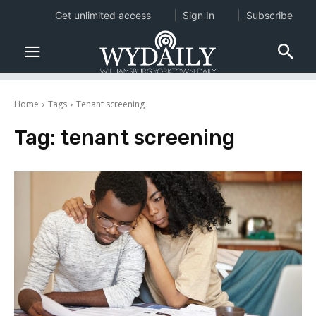
Get unlimited access
Sign In
Subscribe
Home
Tags
Tenant screening
Tag:
tenant screening