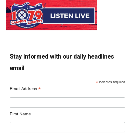
Stay informed with our daily headlines
email
*
indicates required
*
Email Address
First Name