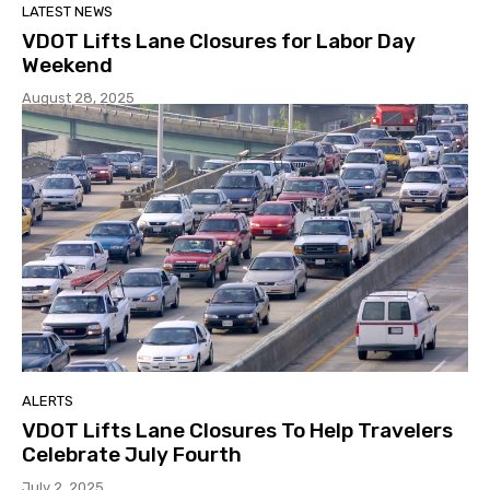
LATEST NEWS
VDOT Lifts Lane Closures for Labor Day
Weekend
August 28, 2025
ALERTS
VDOT Lifts Lane Closures To Help Travelers
Celebrate July Fourth
July 2, 2025