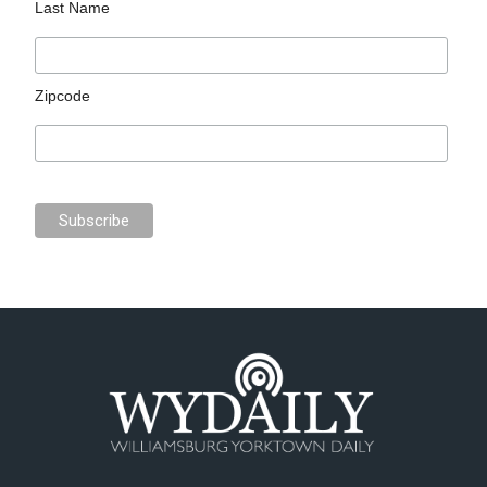
Last Name
Zipcode