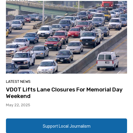
LATEST NEWS
VDOT Lifts Lane Closures For Memorial Day
Weekend
May 22, 2025
Support Local Journalism