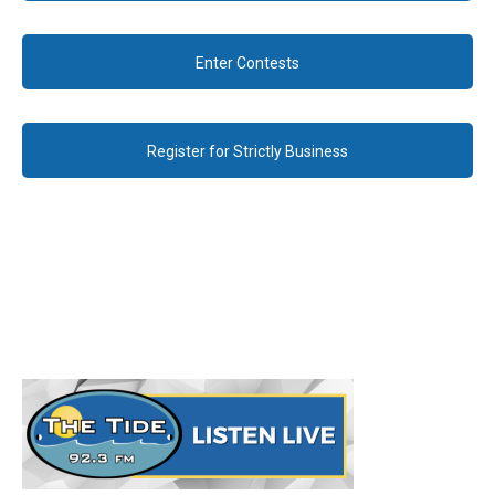
Enter Contests
Register for Strictly Business