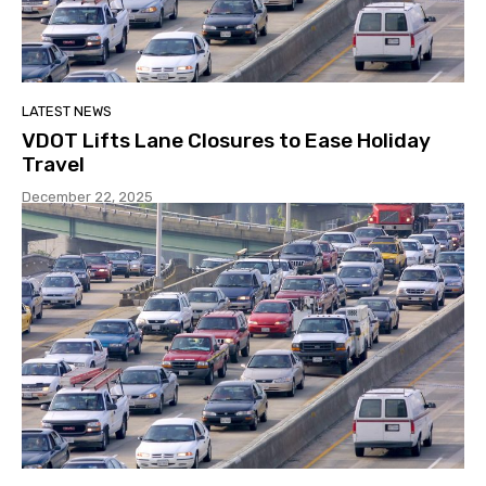
LATEST NEWS
VDOT Lifts Lane Closures to Ease Holiday
Travel
December 22, 2025