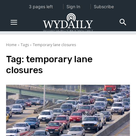
3 pages left
Sign In
Subscribe
Home
Tags
Temporary lane closures
Tag:
temporary lane
closures