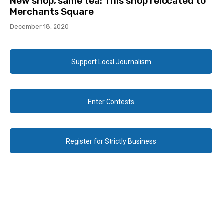
New shop, same tea: This shop relocated to
Merchants Square
December 18, 2020
Support Local Journalism
Enter Contests
Register for Strictly Business