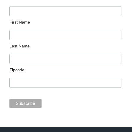
First Name
Last Name
Zipcode