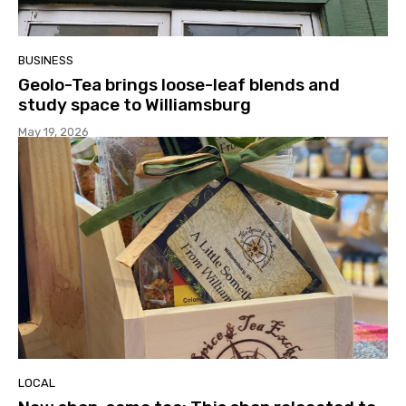
BUSINESS
Geolo-Tea brings loose-leaf blends and
study space to Williamsburg
May 19, 2026
LOCAL