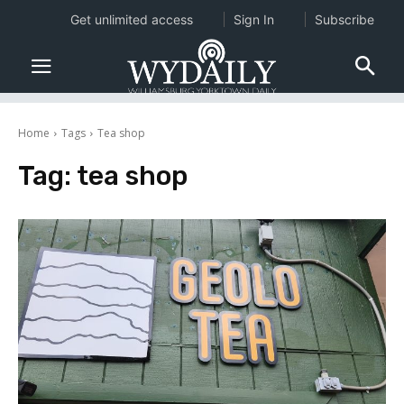
Get unlimited access
Sign In
Subscribe
Home
Tags
Tea shop
Tag:
tea shop