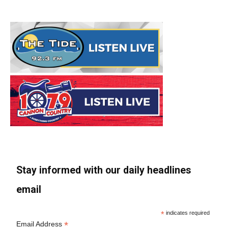
Stay informed with our daily headlines
email
*
indicates required
*
Email Address