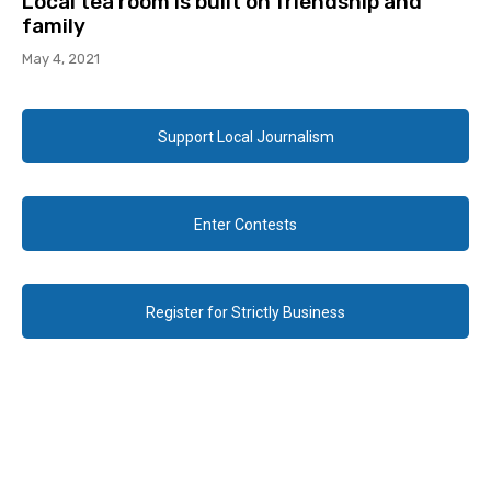
Local tea room is built on friendship and
family
May 4, 2021
Support Local Journalism
Enter Contests
Register for Strictly Business