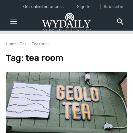
Get unlimited access
Sign In
Subscribe
Home
Tags
Tea room
Tag:
tea room