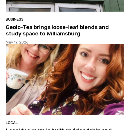
BUSINESS
Geolo-Tea brings loose-leaf blends and
study space to Williamsburg
May 19, 2026
LOCAL