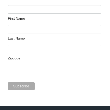
First Name
Last Name
Zipcode