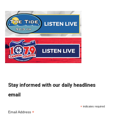
Stay informed with our daily headlines
email
*
indicates required
*
Email Address