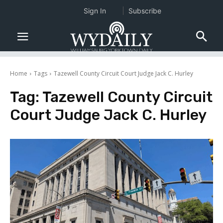
Sign In
Subscribe
Home
Tags
Tazewell County Circuit Court Judge Jack C. Hurley
Tag:
Tazewell County Circuit
Court Judge Jack C. Hurley