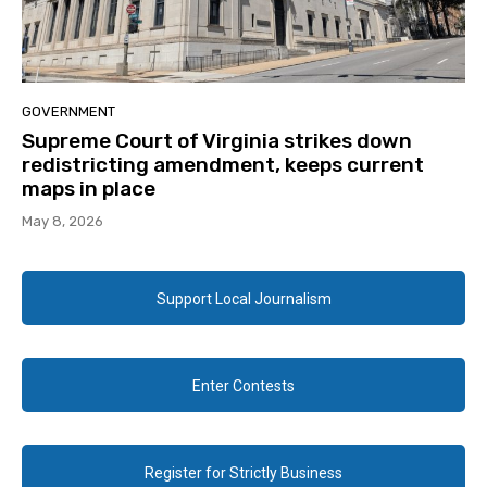
GOVERNMENT
Supreme Court of Virginia strikes down
redistricting amendment, keeps current
maps in place
May 8, 2026
Support Local Journalism
Enter Contests
Register for Strictly Business