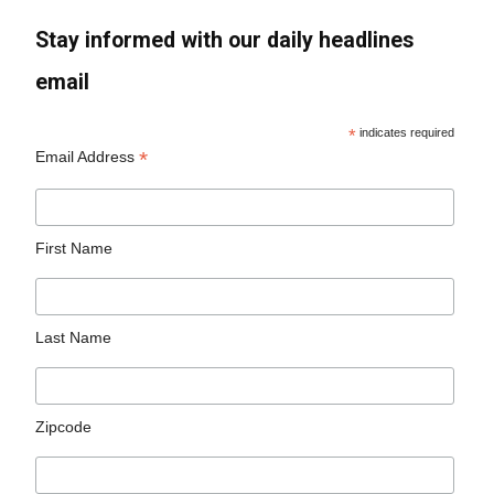
Stay informed with our daily headlines
email
*
indicates required
*
Email Address
First Name
Last Name
Zipcode