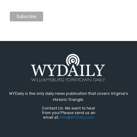
WYDaily is the only daily news publication that covers Virginia's
Historic Triangle.
Contact Us: We want to hear
from you! Please send us an
email at:
Info@WYDaily.com