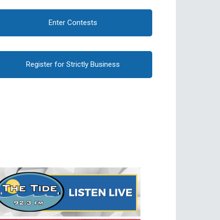
Enter Contests
Register for Strictly Business