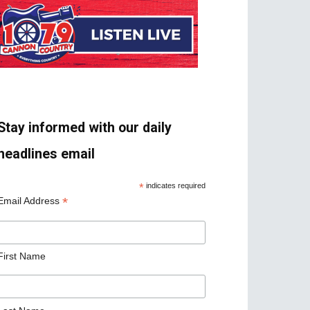
Stay informed with our daily
headlines email
*
indicates required
*
Email Address
First Name