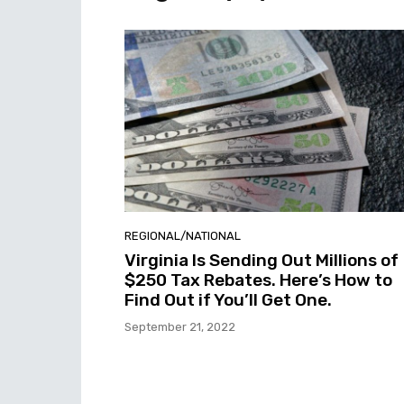
REGIONAL/NATIONAL
Virginia Is Sending Out Millions of
$250 Tax Rebates. Here’s How to
Find Out if You’ll Get One.
September 21, 2022