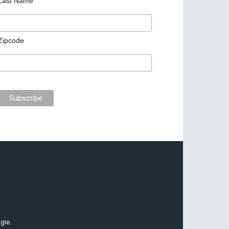
Last Name
Zipcode
gle.