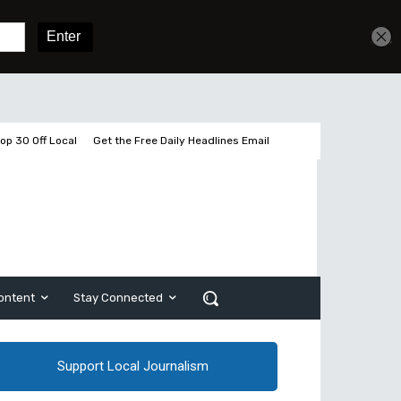
Sign In
Subscribe
op 30 Off Local
Get the Free Daily Headlines Email
ontent
Stay Connected
Support Local Journalism