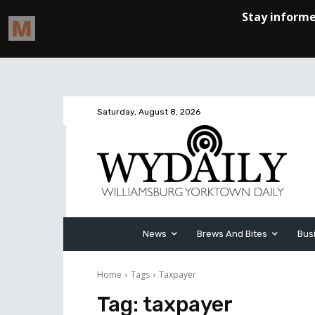
Saturday, August 8, 2026
News
Brews And Bites
Bus
Home
Tags
Taxpayer
Tag:
taxpayer