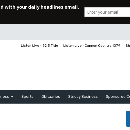
Listen Live • 92.3 Tide
Listen Live • Cannon Country 107.9
Sh
iness
Sports
Obituaries
Strictly Business
Sponsored C