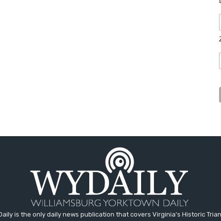
aily is the only daily news publication that covers Virginia's Historic Trian