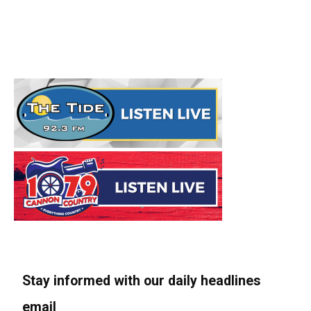
Stay informed with our daily headlines
email