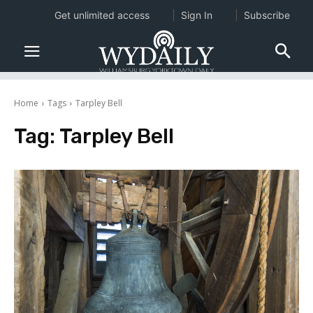
Get unlimited access
Sign In
Subscribe
Home
Tags
Tarpley Bell
Tag:
Tarpley Bell