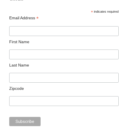
*
indicates required
*
Email Address
First Name
Last Name
Zipcode