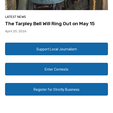
LATEST NEWS
The Tarpley Bell Will Ring Out on May 15
April 20, 2026
Support Local Journalism
Enter Contests
Register for Strictly Business