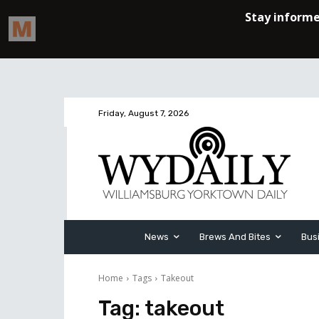
Friday, August 7, 2026
News
Brews And Bites
Bus
Home
Tags
Takeout
Tag:
takeout