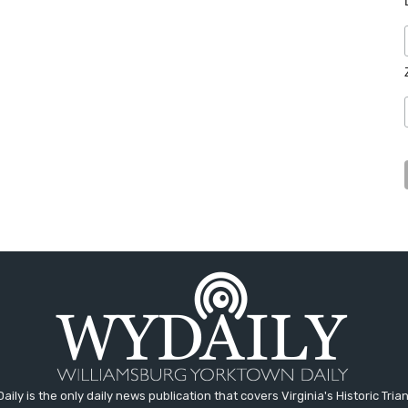
aily is the only daily news publication that covers Virginia's Historic Trian