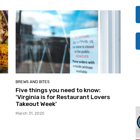
BREWS AND BITES
Five things you need to know:
‘Virginia is for Restaurant Lovers
Takeout Week’
March 31, 2020