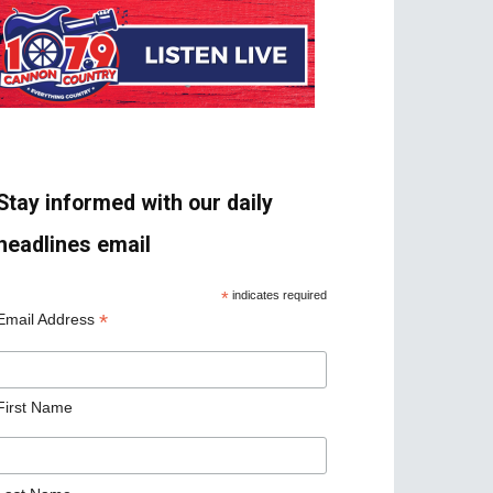
Stay informed with our daily
headlines email
*
indicates required
*
Email Address
First Name