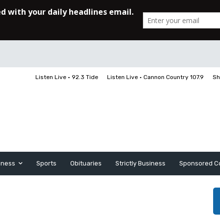
Listen Live • 92.3 Tide
Listen Live • Cannon Country 107.9
Sh
iness
Sports
Obituaries
Strictly Business
Sponsored C