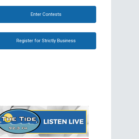
Enter Contests
Register for Strictly Business