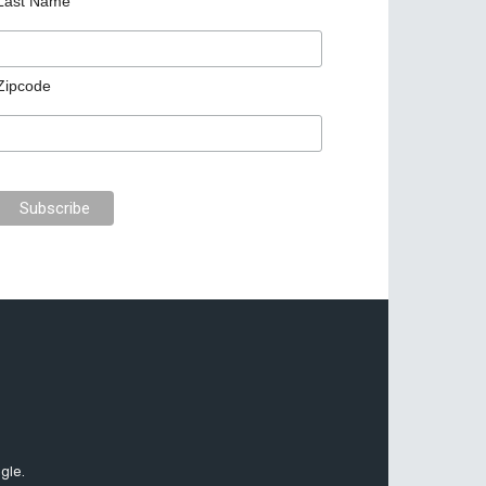
Last Name
Zipcode
gle.