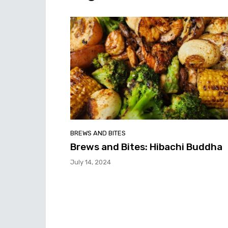
BREWS AND BITES
Brews and Bites: Hibachi Buddha
July 14, 2024