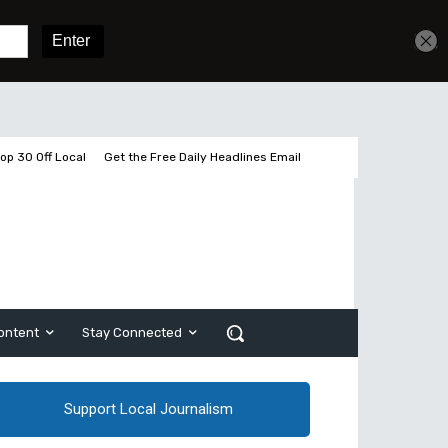
Get unlimited access
Sign In
Subscribe
op 30 Off Local
Get the Free Daily Headlines Email
ontent
Stay Connected
Support Local Journalism