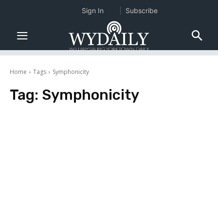
Sign In
Subscribe
Home
Tags
Symphonicity
Tag:
Symphonicity