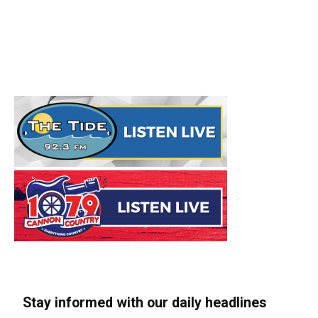
Stay informed with our daily headlines