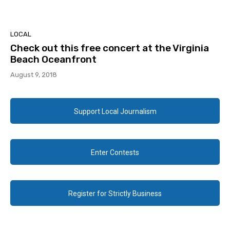
LOCAL
Check out this free concert at the Virginia
Beach Oceanfront
August 9, 2018
Support Local Journalism
Enter Contests
Register for Strictly Business