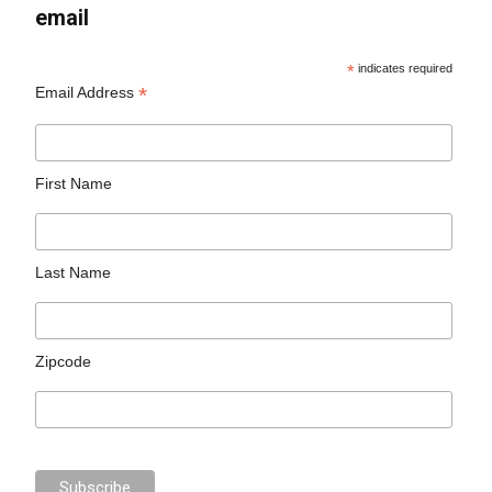
email
*
indicates required
*
Email Address
First Name
Last Name
Zipcode