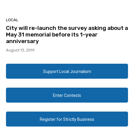
LOCAL
City will re-launch the survey asking about a
May 31 memorial before its 1-year
anniversary
August 13, 2019
Support Local Journalism
Enter Contests
Register for Strictly Business