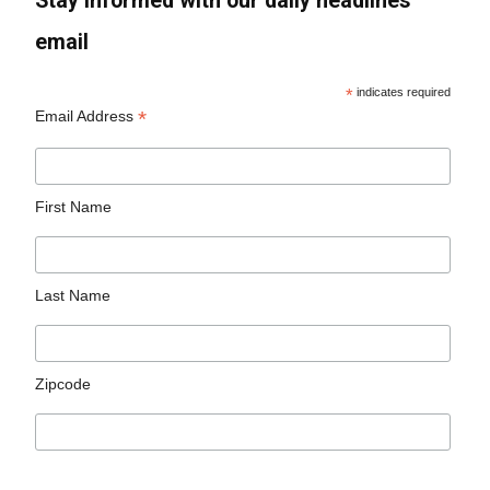
Stay informed with our daily headlines
email
*
indicates required
*
Email Address
First Name
Last Name
Zipcode