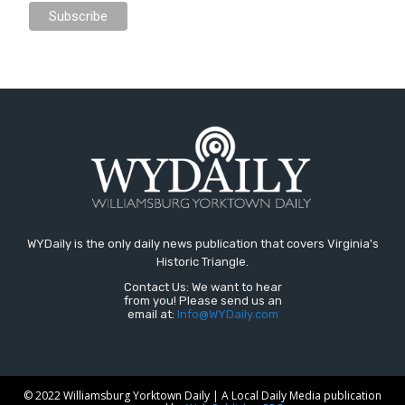
WYDaily is the only daily news publication that covers Virginia's
Historic Triangle.
Contact Us: We want to hear
from you! Please send us an
email at:
Info@WYDaily.com
© 2022 Williamsburg Yorktown Daily | A Local Daily Media publication