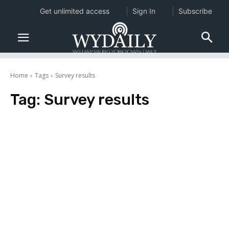
Get unlimited access
Sign In
Subscribe
Home
Tags
Survey results
Tag:
Survey results