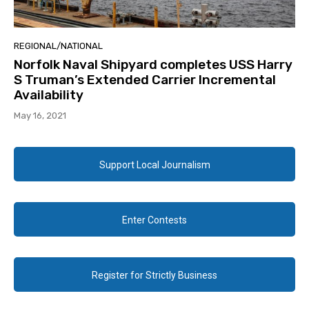
REGIONAL/NATIONAL
Norfolk Naval Shipyard completes USS Harry
S Truman’s Extended Carrier Incremental
Availability
May 16, 2021
Support Local Journalism
Enter Contests
Register for Strictly Business