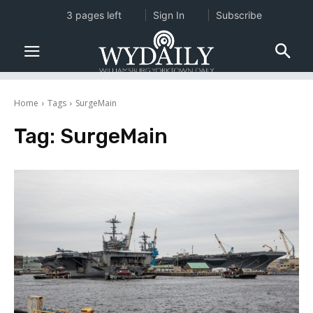
3 pages left
Sign In
Subscribe
Home
Tags
SurgeMain
Tag:
SurgeMain