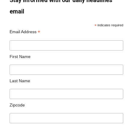
Stay informed with our daily headlines
email
*
indicates required
*
Email Address
First Name
Last Name
Zipcode