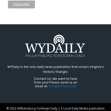
WYDaily is the only daily news publication that covers Virginia's
Historic Triangle.
Contact Us: We want to hear
from you! Please send us an
email at:
Info@WYDaily.com
© 2022 Williamsburg Yorktown Daily | A Local Daily Media publication