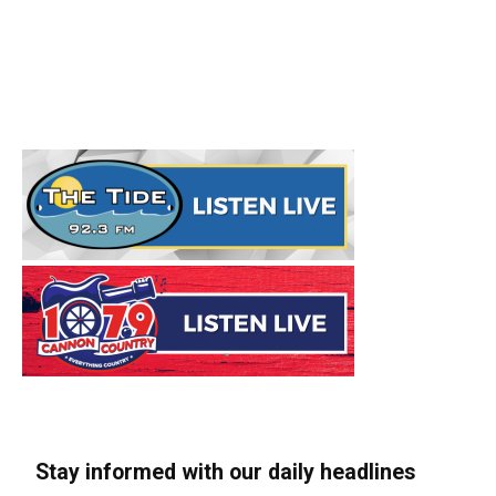
Stay informed with our daily headlines