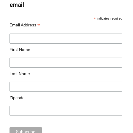
email
*
indicates required
*
Email Address
First Name
Last Name
Zipcode