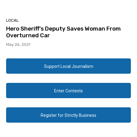
LOCAL
Hero Sheriff’s Deputy Saves Woman From
Overturned Car
May 26, 2021
Support Local Journalism
Enter Contests
Register for Strictly Business