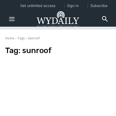
Get unlimited access
Sign In
Subscribe
Home
Tags
Sunroof
Tag:
sunroof