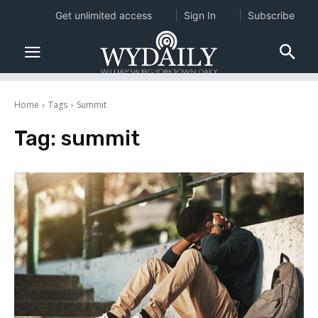
Get unlimited access
Sign In
Subscribe
Home
Tags
Summit
Tag:
summit