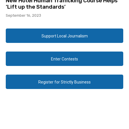
New Hotel Human Trafficking Course Helps
‘Lift up the Standards’
September 16, 2023
Support Local Journalism
Enter Contests
Register for Strictly Business