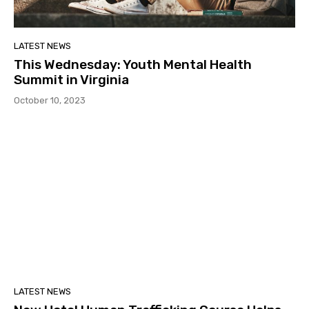
LATEST NEWS
This Wednesday: Youth Mental Health
Summit in Virginia
October 10, 2023
LATEST NEWS