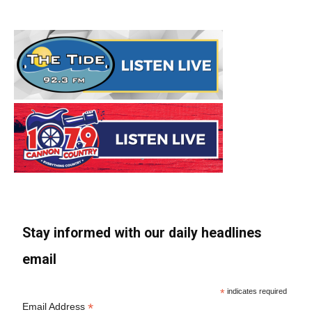
Stay informed with our daily headlines
email
*
indicates required
*
Email Address