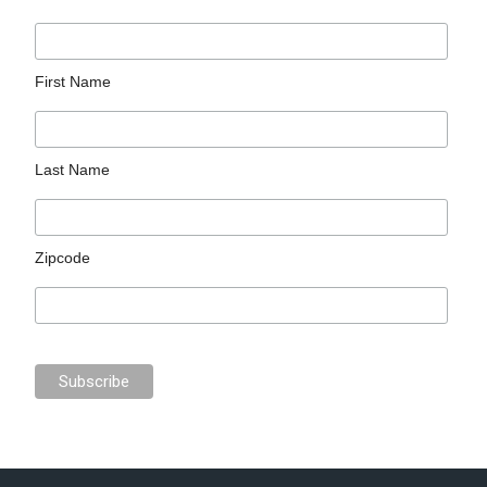
First Name
Last Name
Zipcode