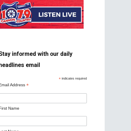
Stay informed with our daily
headlines email
*
indicates required
*
Email Address
First Name