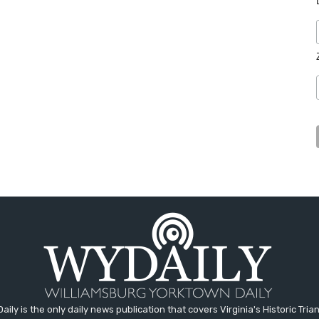
aily is the only daily news publication that covers Virginia's Historic Trian