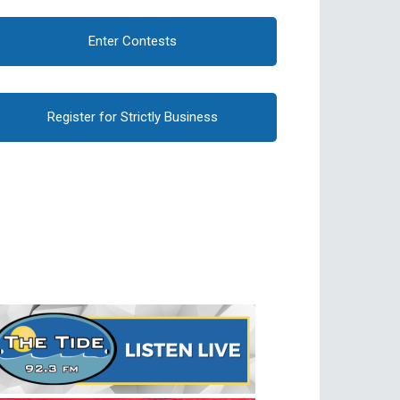
Enter Contests
Register for Strictly Business