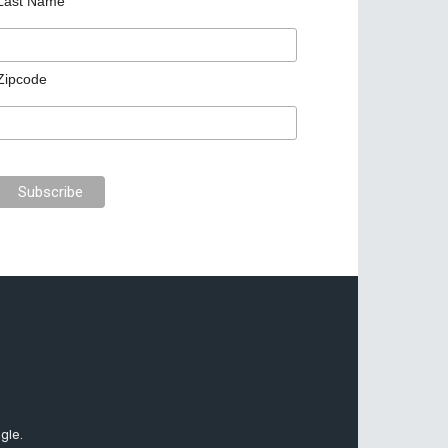
Last Name
Zipcode
gle.