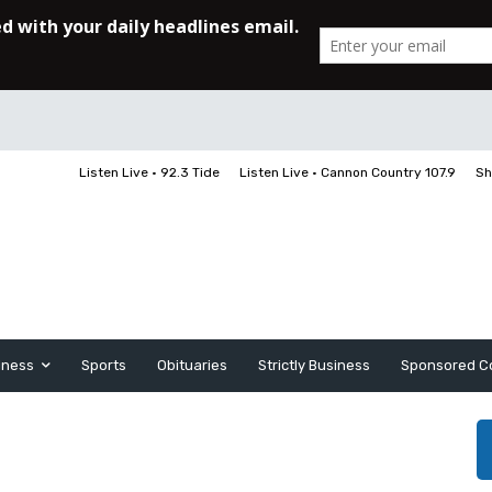
Listen Live • 92.3 Tide
Listen Live • Cannon Country 107.9
Sh
iness
Sports
Obituaries
Strictly Business
Sponsored C