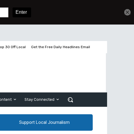
Get unlimited access
Sign In
Subscribe
op 30 Off Local
Get the Free Daily Headlines Email
ontent
Stay Connected
Support Local Journalism