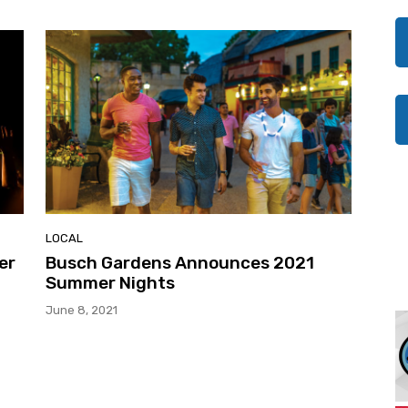
LOCAL
er
Busch Gardens Announces 2021
Summer Nights
June 8, 2021