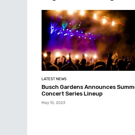
LATEST NEWS
Busch Gardens Announces Summ
Concert Series Lineup
May 10, 2023