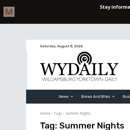
Saturday, August 8, 2026
News
Brews And Bites
Bus
Home
Tags
Summer Nights
Tag:
Summer Nights